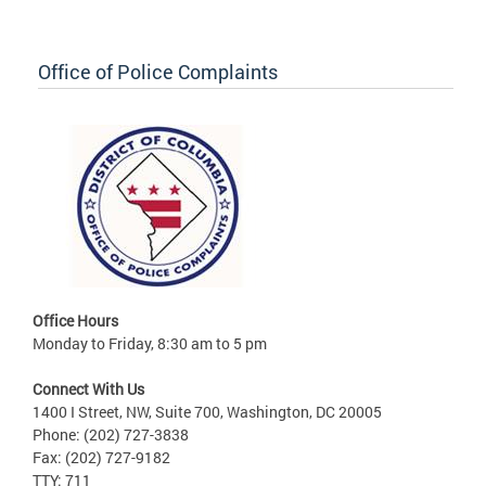
Office of Police Complaints
Office Hours
Monday to Friday, 8:30 am to 5 pm
Connect With Us
1400 I Street, NW, Suite 700, Washington, DC 20005
Phone: (202) 727-3838
Fax: (202) 727-9182
TTY: 711