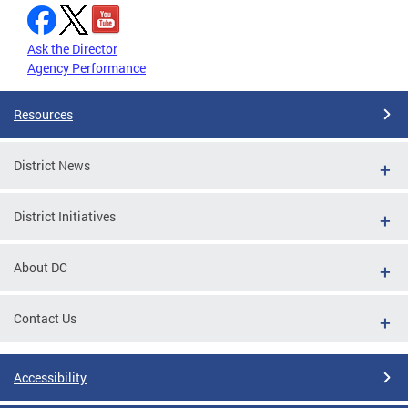
Ask the Director
Agency Performance
Resources
District News
District Initiatives
About DC
Contact Us
Accessibility