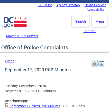
Skip to main content
311 Online
Agency Directory
Online Services
DC Agency Top Menu
Accessibility
Search
Menu
Contact
Mayor Muriel Bowser
Office of Police Complaints
Listen
September 17, 2020 PCB Minutes
Tuesday, December 1, 2020
September 17, 2020 PCB Minutes
Attachment(s):
September 17, 2020 PCB Minutes
- 108.0 KB
(pdf)