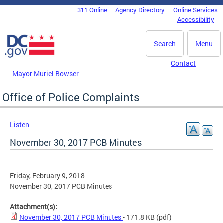
Skip to main content
311 Online
Agency Directory
Online Services
DC Agency Top Menu
Accessibility
Search
Menu
Contact
Mayor Muriel Bowser
Office of Police Complaints
Listen
November 30, 2017 PCB Minutes
Friday, February 9, 2018
November 30, 2017 PCB Minutes
Attachment(s):
November 30, 2017 PCB Minutes
- 171.8 KB
(pdf)