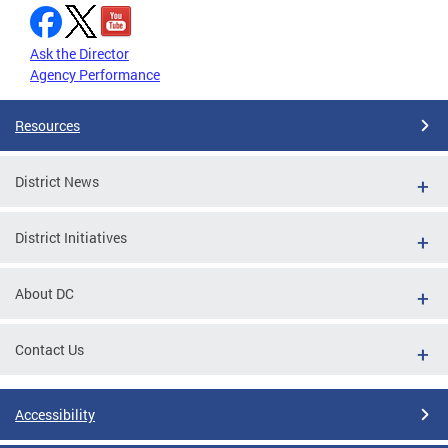
Ask the Director
Agency Performance
Resources
District News
District Initiatives
About DC
Contact Us
Accessibility