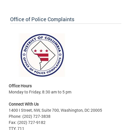
Office of Police Complaints
Office Hours
Monday to Friday, 8:30 am to 5 pm
Connect With Us
1400 I Street, NW, Suite 700, Washington, DC 20005
Phone: (202) 727-3838
Fax: (202) 727-9182
TTY: 711