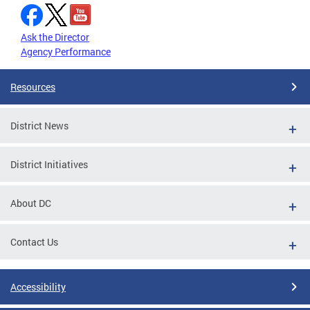
Ask the Director
Agency Performance
Resources
District News
District Initiatives
About DC
Contact Us
Accessibility