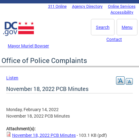
Skip to main content
311 Online
Agency Directory
Online Services
DC Agency Top Menu
Accessibility
Search
Menu
Contact
Mayor Muriel Bowser
Office of Police Complaints
Listen
November 18, 2022 PCB Minutes
Monday, February 14, 2022
November 18, 2022 PCB Minutes
Attachment(s):
November 18, 2022 PCB Minutes
- 103.1 KB
(pdf)