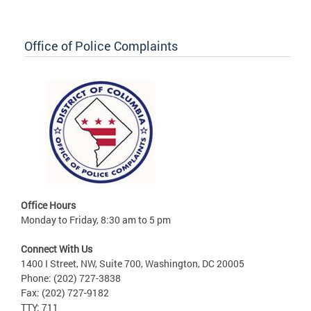
Office of Police Complaints
Office Hours
Monday to Friday, 8:30 am to 5 pm
Connect With Us
1400 I Street, NW, Suite 700, Washington, DC 20005
Phone: (202) 727-3838
Fax: (202) 727-9182
TTY: 711