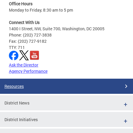
Office Hours
Monday to Friday, 8:30 am to 5 pm
Connect With Us
1400 I Street, NW, Suite 700, Washington, DC 20005
Phone: (202) 727-3838
Fax: (202) 727-9182
TTY: 711
Ask the Director
Agency Performance
Resources
District News
District Initiatives