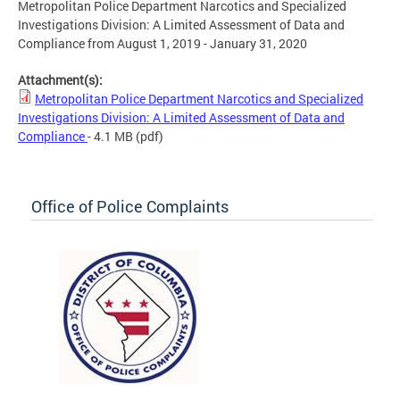
Metropolitan Police Department Narcotics and Specialized
Investigations Division: A Limited Assessment of Data and
Compliance from August 1, 2019 - January 31, 2020
Attachment(s):
Metropolitan Police Department Narcotics and Specialized
Investigations Division: A Limited Assessment of Data and
Compliance
- 4.1 MB
(pdf)
Office of Police Complaints