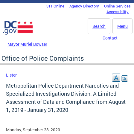
Skip to main content
311 Online
Agency Directory
Online Services
DC Agency Top Menu
Accessibility
Search
Menu
Contact
Mayor Muriel Bowser
Office of Police Complaints
Listen
Metropolitan Police Department Narcotics and
Specialized Investigations Division: A Limited
Assessment of Data and Compliance from August
1, 2019 - January 31, 2020
Monday, September 28, 2020