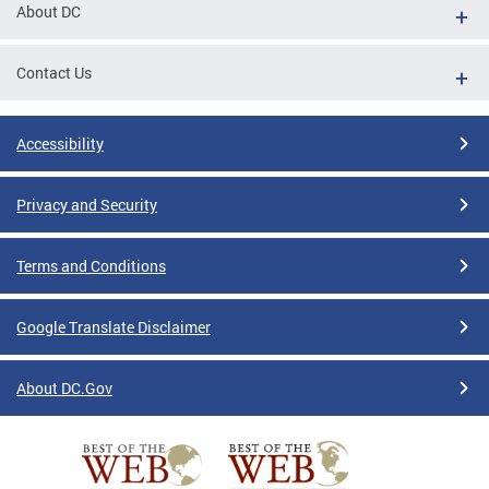
About DC
Contact Us
Accessibility
Privacy and Security
Terms and Conditions
Google Translate Disclaimer
About DC.Gov