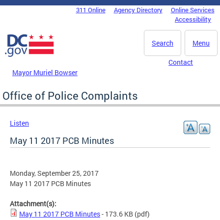
Skip to main content
311 Online
Agency Directory
Online Services
DC Agency Top Menu
Accessibility
Search
Menu
Contact
Mayor Muriel Bowser
Office of Police Complaints
Listen
May 11 2017 PCB Minutes
Monday, September 25, 2017
May 11 2017 PCB Minutes
Attachment(s):
May 11 2017 PCB Minutes
- 173.6 KB
(pdf)