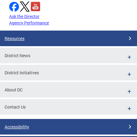
Ask the Director
Agency Performance
Resources
District News
District Initiatives
About DC
Contact Us
Accessibility