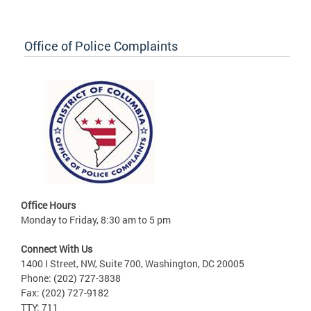
Office of Police Complaints
Office Hours
Monday to Friday, 8:30 am to 5 pm
Connect With Us
1400 I Street, NW, Suite 700, Washington, DC 20005
Phone: (202) 727-3838
Fax: (202) 727-9182
TTY: 711