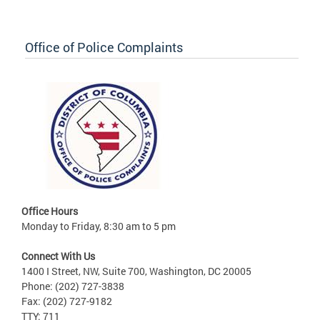
Office of Police Complaints
Office Hours
Monday to Friday, 8:30 am to 5 pm
Connect With Us
1400 I Street, NW, Suite 700, Washington, DC 20005
Phone: (202) 727-3838
Fax: (202) 727-9182
TTY: 711