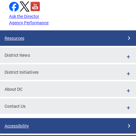
Ask the Director
Agency Performance
Resources
District News
District Initiatives
About DC
Contact Us
Accessibility