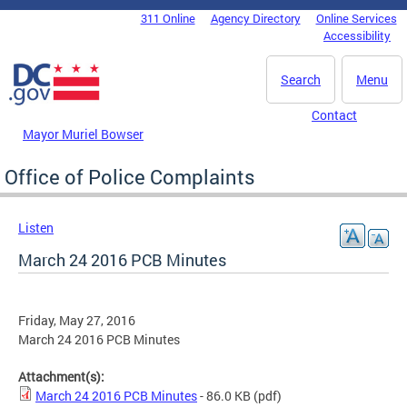
Skip to main content
311 Online
Agency Directory
Online Services
DC Agency Top Menu
Accessibility
Search
Menu
Contact
Mayor Muriel Bowser
Office of Police Complaints
Listen
March 24 2016 PCB Minutes
Friday, May 27, 2016
March 24 2016 PCB Minutes
Attachment(s):
March 24 2016 PCB Minutes
- 86.0 KB
(pdf)