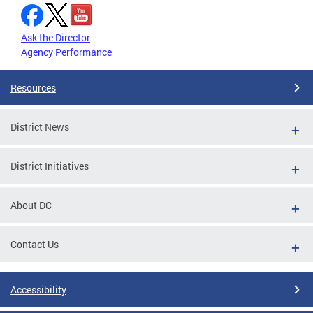
Ask the Director
Agency Performance
Resources
District News
District Initiatives
About DC
Contact Us
Accessibility