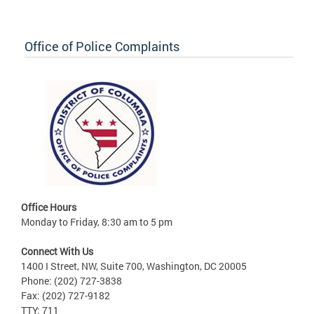
Office of Police Complaints
Office Hours
Monday to Friday, 8:30 am to 5 pm
Connect With Us
1400 I Street, NW, Suite 700, Washington, DC 20005
Phone: (202) 727-3838
Fax: (202) 727-9182
TTY: 711