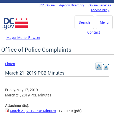
Skip to main content
311 Online
Agency Directory
Online Services
DC Agency Top Menu
Accessibility
Search
Menu
Contact
Mayor Muriel Bowser
Office of Police Complaints
Listen
March 21, 2019 PCB Minutes
Friday, May 17, 2019
March 21, 2019 PCB Minutes
Attachment(s):
March 21, 2019 PCB Minutes
- 173.0 KB
(pdf)