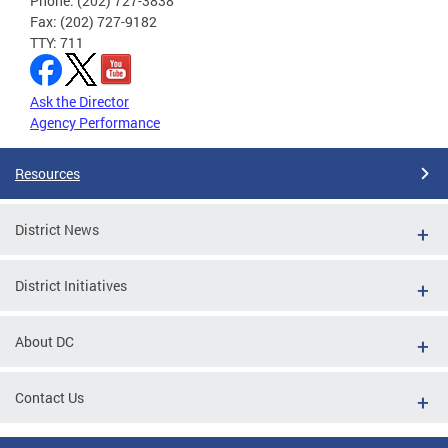
Phone: (202) 727-3838
Fax: (202) 727-9182
TTY: 711
Ask the Director
Agency Performance
Resources
District News
District Initiatives
About DC
Contact Us