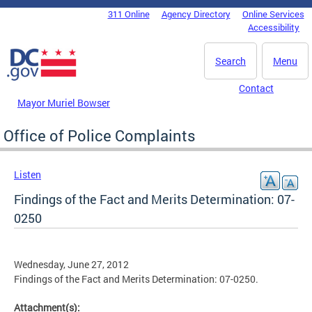
Skip to main content
311 Online
Agency Directory
Online Services
DC Agency Top Menu
Accessibility
Search
Menu
Contact
Mayor Muriel Bowser
Office of Police Complaints
Listen
Findings of the Fact and Merits Determination: 07-
0250
Wednesday, June 27, 2012
Findings of the Fact and Merits Determination: 07-0250.
Attachment(s):