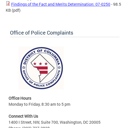
Findings of the Fact and Merits Determination: 07-0250
- 98.5
KB
(pdf)
Office of Police Complaints
Office Hours
Monday to Friday, 8:30 am to 5 pm
Connect With Us
1400 I Street, NW, Suite 700, Washington, DC 20005