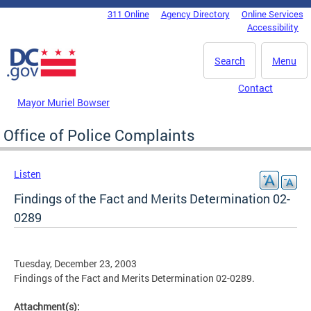
Skip to main content
311 Online
Agency Directory
Online Services
DC Agency Top Menu
Accessibility
Search
Menu
Contact
Mayor Muriel Bowser
Office of Police Complaints
Listen
Findings of the Fact and Merits Determination 02-
0289
Tuesday, December 23, 2003
Findings of the Fact and Merits Determination 02-0289.
Attachment(s):