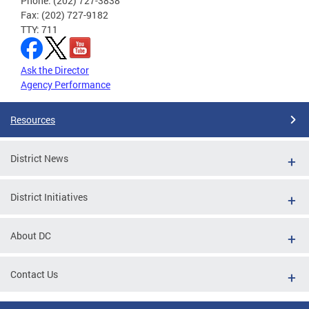
Phone: (202) 727-3838
Fax: (202) 727-9182
TTY: 711
Ask the Director
Agency Performance
Resources
District News
District Initiatives
About DC
Contact Us