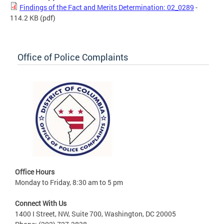
Findings of the Fact and Merits Determination: 02_0289
-
114.2 KB
(pdf)
Office of Police Complaints
Office Hours
Monday to Friday, 8:30 am to 5 pm
Connect With Us
1400 I Street, NW, Suite 700, Washington, DC 20005