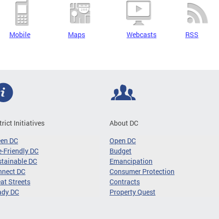
Mobile
Maps
Webcasts
RSS
trict Initiatives
About DC
een DC
Open DC
-Friendly DC
Budget
tainable DC
Emancipation
nnect DC
Consumer Protection
at Streets
Contracts
ady DC
Property Quest