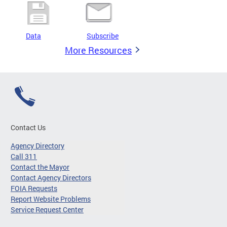
Data
Subscribe
More Resources
Contact Us
Agency Directory
Call 311
Contact the Mayor
Contact Agency Directors
FOIA Requests
Report Website Problems
Service Request Center