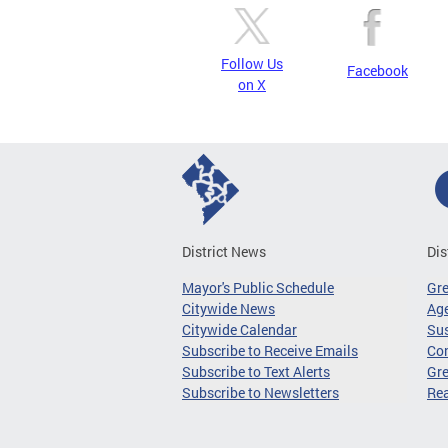
Follow Us
Facebook
on X
District News
Dis
Mayor's Public Schedule
Gr
Citywide News
Age
Citywide Calendar
Sus
Subscribe to Receive Emails
Co
Subscribe to Text Alerts
Gre
Subscribe to Newsletters
Re