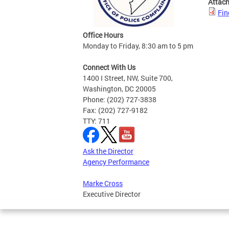
Attac
Fin
Office Hours
Monday to Friday, 8:30 am to 5 pm
Connect With Us
1400 I Street, NW, Suite 700,
Washington, DC 20005
Phone: (202) 727-3838
Fax: (202) 727-9182
TTY: 711
Ask the Director
Agency Performance
Marke Cross
Executive Director