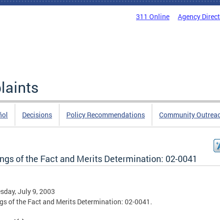
311 Online
Agency Direc
laints
ñol
Decisions
Policy Recommendations
Community Outrea
ings of the Fact and Merits Determination: 02-0041
day, July 9, 2003
gs of the Fact and Merits Determination: 02-0041.