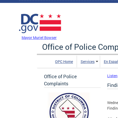
Skip to main content
DC Agency Top Menu
Mayor Muriel Bowser
Office of Police Comp
OPC Home
Services
En Espa
Office of Police
Listen
Complaints
Find
Wednes
Findin