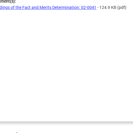
hment(s):
dings of the Fact and Merits Determination: 02-0041
- 124.9 KB
(pdf)