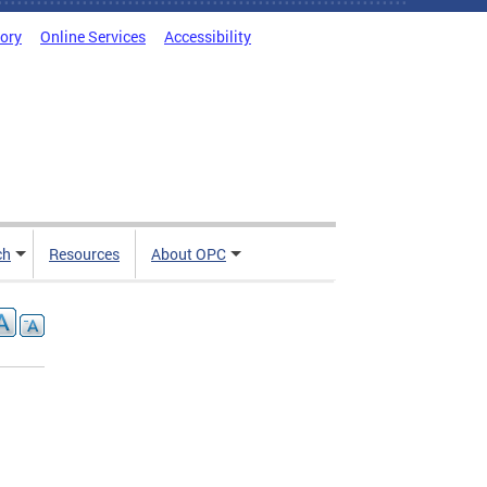
tory
Online Services
Accessibility
ch
Resources
About OPC