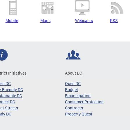
Mobile
Maps
Webcasts
RSS
trict Initiatives
About DC
een DC
Open DC
-Friendly DC
Budget
tainable DC
Emancipation
nnect DC
Consumer Protection
at Streets
Contracts
ady DC
Property Quest