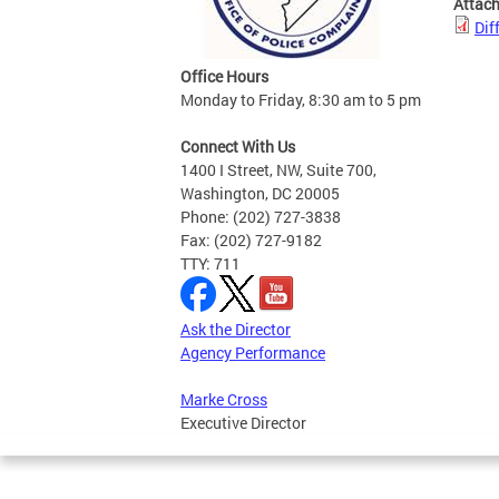
Attac
Dif
Office Hours
Monday to Friday, 8:30 am to 5 pm
Connect With Us
1400 I Street, NW, Suite 700,
Washington, DC 20005
Phone: (202) 727-3838
Fax: (202) 727-9182
TTY: 711
Ask the Director
Agency Performance
Marke Cross
Executive Director