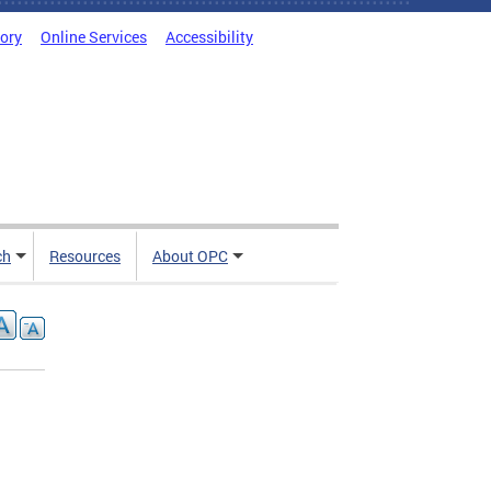
tory
Online Services
Accessibility
ch
Resources
About OPC