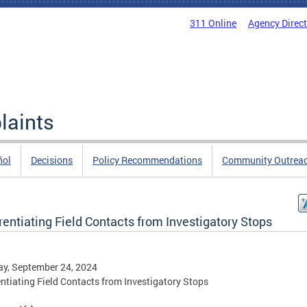
311 Online
Agency Direc
laints
ñol
Decisions
Policy Recommendations
Community Outrea
rentiating Field Contacts from Investigatory Stops
y, September 24, 2024
entiating Field Contacts from Investigatory Stops