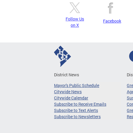
Follow Us
Facebook
on X
District News
Dis
Mayor's Public Schedule
Gr
Citywide News
Age
Citywide Calendar
Sus
Subscribe to Receive Emails
Co
Subscribe to Text Alerts
Gre
Subscribe to Newsletters
Re