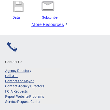
Data
Subscribe
More Resources
Contact Us
Agency Directory
Call 311
Contact the Mayor
Contact Agency Directors
FOIA Requests
Report Website Problems
Service Request Center