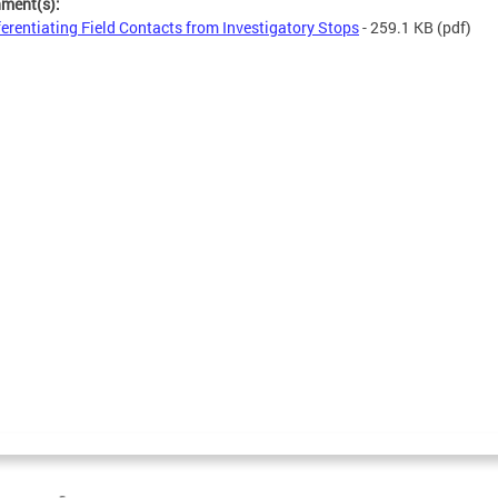
hment(s):
ferentiating Field Contacts from Investigatory Stops
- 259.1 KB
(pdf)