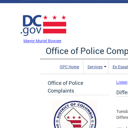
Skip to main content
DC Agency Top Menu
Mayor Muriel Bowser
Office of Police Comp
OPC Home
Services
En Espa
Office of Police
Listen
Complaints
Diffe
Tuesda
Differ