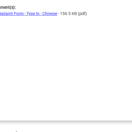
hment(s):
plaint Form - Type In - Chinese
- 156.5 KB
(pdf)