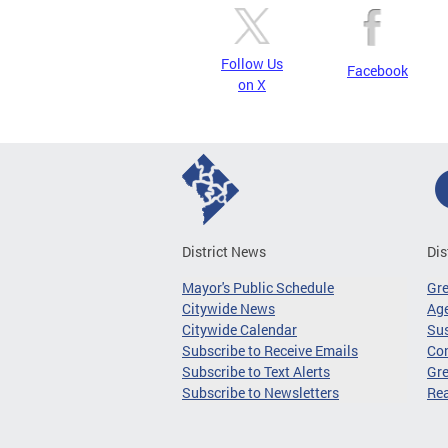
Follow Us
Facebook
on X
District News
Dis
Mayor's Public Schedule
Gr
Citywide News
Age
Citywide Calendar
Sus
Subscribe to Receive Emails
Co
Subscribe to Text Alerts
Gre
Subscribe to Newsletters
Re