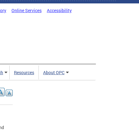
tory
Online Services
Accessibility
ch
Resources
About OPC
ond