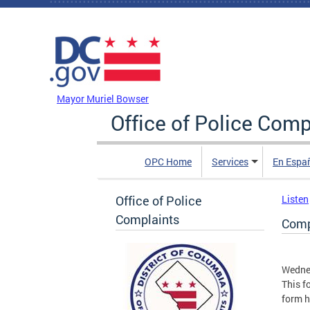
Skip to main content
DC Agency Top Menu
Mayor Muriel Bowser
Office of Police Comp
OPC Home
Services
En Espa
Office of Police
Listen
Complaints
Compl
Wednes
This f
form h