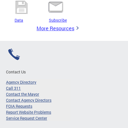
Data
Subscribe
More Resources
Contact Us
Agency Directory
Call 311
Contact the Mayor
Contact Agency Directors
FOIA Requests
Report Website Problems
Service Request Center