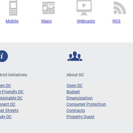
Mobile
Maps
Webcasts
RSS
trict Initiatives
About DC
een DC
Open DC
-Friendly DC
Budget
tainable DC
Emancipation
nnect DC
Consumer Protection
at Streets
Contracts
ady DC
Property Quest