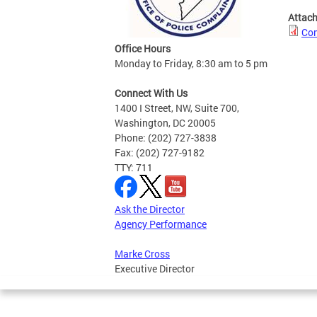
Attac
Com
Office Hours
Monday to Friday, 8:30 am to 5 pm
Connect With Us
1400 I Street, NW, Suite 700,
Washington, DC 20005
Phone: (202) 727-3838
Fax: (202) 727-9182
TTY: 711
Ask the Director
Agency Performance
Marke Cross
Executive Director