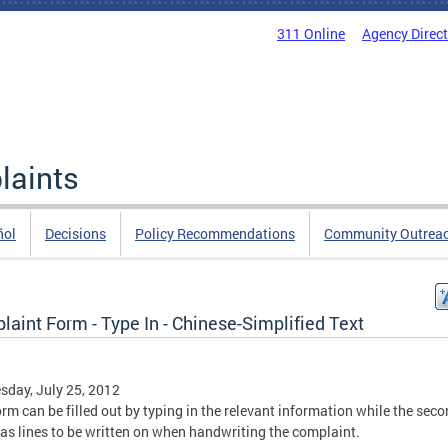
311 Online
Agency Direc
laints
ñol
Decisions
Policy Recommendations
Community Outrea
aint Form - Type In - Chinese-Simplified Text
day, July 25, 2012
orm can be filled out by typing in the relevant information while the sec
as lines to be written on when handwriting the complaint.