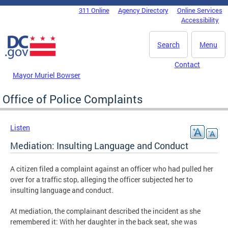
Skip to main content
311 Online
Agency Directory
Online Services
DC Agency Top Menu
Accessibility
Search
Menu
Contact
Mayor Muriel Bowser
Office of Police Complaints
Listen
Mediation: Insulting Language and Conduct
A citizen filed a complaint against an officer who had pulled her
over for a traffic stop, alleging the officer subjected her to
insulting language and conduct.
At mediation, the complainant described the incident as she
remembered it: With her daughter in the back seat, she was