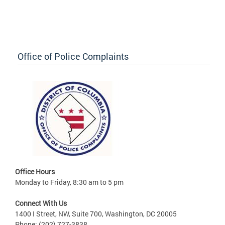
Office of Police Complaints
Office Hours
Monday to Friday, 8:30 am to 5 pm
Connect With Us
1400 I Street, NW, Suite 700, Washington, DC 20005
Phone: (202) 727-3838