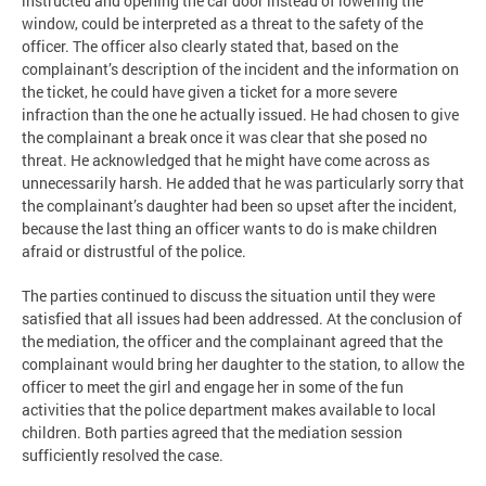
instructed and opening the car door instead of lowering the
window, could be interpreted as a threat to the safety of the
officer. The officer also clearly stated that, based on the
complainant’s description of the incident and the information on
the ticket, he could have given a ticket for a more severe
infraction than the one he actually issued. He had chosen to give
the complainant a break once it was clear that she posed no
threat. He acknowledged that he might have come across as
unnecessarily harsh. He added that he was particularly sorry that
the complainant’s daughter had been so upset after the incident,
because the last thing an officer wants to do is make children
afraid or distrustful of the police.
The parties continued to discuss the situation until they were
satisfied that all issues had been addressed. At the conclusion of
the mediation, the officer and the complainant agreed that the
complainant would bring her daughter to the station, to allow the
officer to meet the girl and engage her in some of the fun
activities that the police department makes available to local
children. Both parties agreed that the mediation session
sufficiently resolved the case.