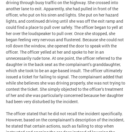
driving through busy traffic on the highway. She crossed into
another lane to exit. Apparently, she had pulled in front of the
officer, who put on his siren and lights. She put on her hazard
lights, and continued driving until she was off the exit ramp and
could find a place to pull over safely. The officer began to yell at
her over the loudspeaker to pull over. Once she stopped, she
began feeling very nervous and flustered. Because she could not
roll down the window, she opened the door to speak with the
officer. The officer yelled at her and spoke to her in an
unnecessarily rude tone. At one point, the officer referred to the
daughter in the back seat as the complainant’s granddaughter,
which she took to be an age-based insult. The officer ultimately
issued a ticket for failing to signal. The complainant added that
while she believes she was driving properly, she was not trying to
contest the ticket. She simply objected to the officer’s treatment
of her and she was particularly concerned because her daughter
had been very disturbed by the incident.
The officer stated that he did not recall the incident specifically.
However, based on the complainant’s description of the incident,
he stated that certain actions, such as failing to stop when