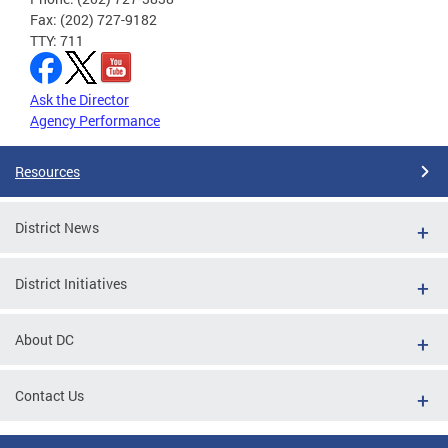
Fax: (202) 727-9182
TTY: 711
Ask the Director
Agency Performance
Resources
District News
District Initiatives
About DC
Contact Us