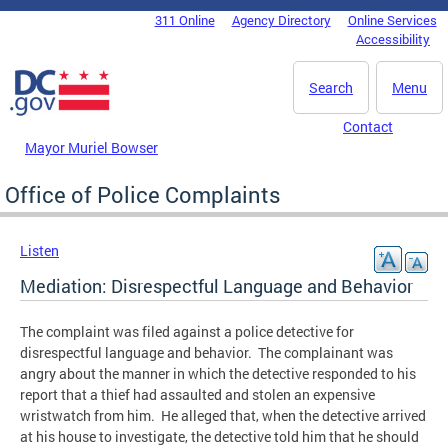
Skip to main content
311 Online
Agency Directory
Online Services
DC Agency Top Menu
Accessibility
Search
Menu
Contact
Mayor Muriel Bowser
Office of Police Complaints
Listen
Mediation: Disrespectful Language and Behavior
The complaint was filed against a police detective for
disrespectful language and behavior. The complainant was
angry about the manner in which the detective responded to his
report that a thief had assaulted and stolen an expensive
wristwatch from him. He alleged that, when the detective arrived
at his house to investigate, the detective told him that he should