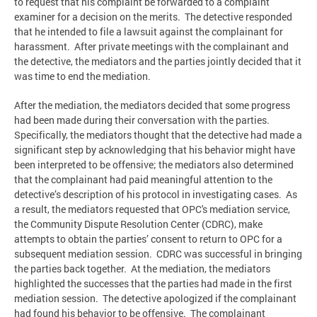
to request that his complaint be forwarded to a complaint
examiner for a decision on the merits. The detective responded
that he intended to file a lawsuit against the complainant for
harassment. After private meetings with the complainant and
the detective, the mediators and the parties jointly decided that it
was time to end the mediation.
After the mediation, the mediators decided that some progress
had been made during their conversation with the parties.
Specifically, the mediators thought that the detective had made a
significant step by acknowledging that his behavior might have
been interpreted to be offensive; the mediators also determined
that the complainant had paid meaningful attention to the
detective’s description of his protocol in investigating cases. As
a result, the mediators requested that OPC's mediation service,
the Community Dispute Resolution Center (CDRC), make
attempts to obtain the parties’ consent to return to OPC for a
subsequent mediation session. CDRC was successful in bringing
the parties back together. At the mediation, the mediators
highlighted the successes that the parties had made in the first
mediation session. The detective apologized if the complainant
had found his behavior to be offensive. The complainant