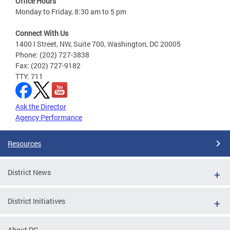
Office Hours
Monday to Friday, 8:30 am to 5 pm
Connect With Us
1400 I Street, NW, Suite 700, Washington, DC 20005
Phone: (202) 727-3838
Fax: (202) 727-9182
TTY: 711
Ask the Director
Agency Performance
Resources
District News
District Initiatives
About DC