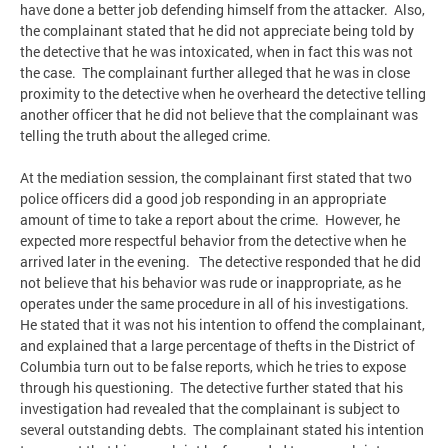
have done a better job defending himself from the attacker. Also,
the complainant stated that he did not appreciate being told by
the detective that he was intoxicated, when in fact this was not
the case. The complainant further alleged that he was in close
proximity to the detective when he overheard the detective telling
another officer that he did not believe that the complainant was
telling the truth about the alleged crime.
At the mediation session, the complainant first stated that two
police officers did a good job responding in an appropriate
amount of time to take a report about the crime. However, he
expected more respectful behavior from the detective when he
arrived later in the evening. The detective responded that he did
not believe that his behavior was rude or inappropriate, as he
operates under the same procedure in all of his investigations.
He stated that it was not his intention to offend the complainant,
and explained that a large percentage of thefts in the District of
Columbia turn out to be false reports, which he tries to expose
through his questioning. The detective further stated that his
investigation had revealed that the complainant is subject to
several outstanding debts. The complainant stated his intention