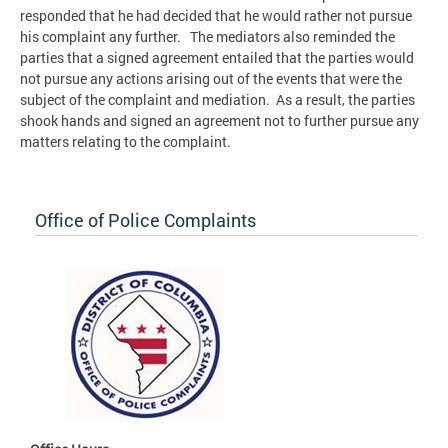
responded that he had decided that he would rather not pursue
his complaint any further. The mediators also reminded the
parties that a signed agreement entailed that the parties would
not pursue any actions arising out of the events that were the
subject of the complaint and mediation. As a result, the parties
shook hands and signed an agreement not to further pursue any
matters relating to the complaint.
Office of Police Complaints