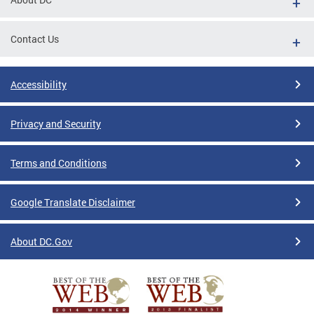
Contact Us
Accessibility
Privacy and Security
Terms and Conditions
Google Translate Disclaimer
About DC.Gov