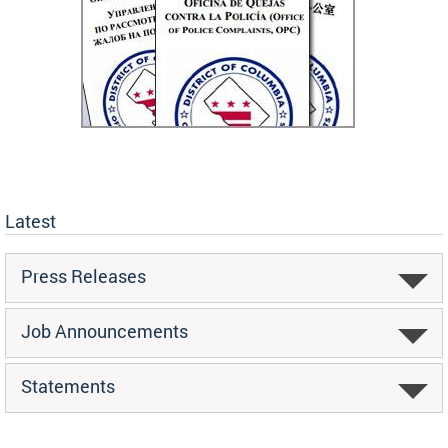
Latest
Press Releases
Job Announcements
Statements