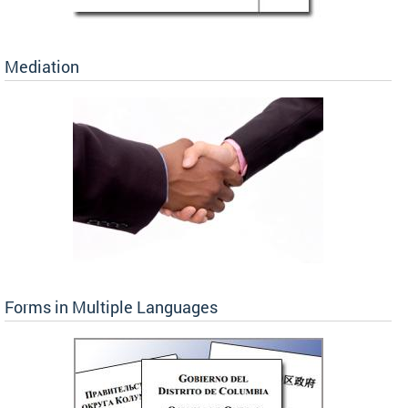
Mediation
Forms in Multiple Languages