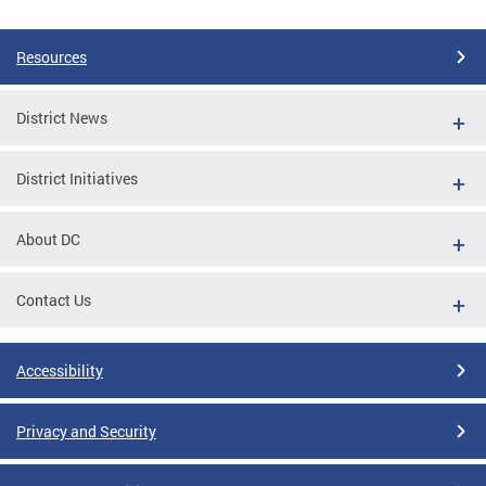
Pages
Resources
District News
District Initiatives
About DC
Contact Us
Accessibility
Privacy and Security