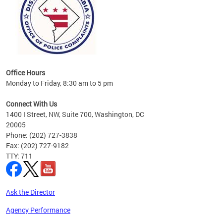
Office Hours
Monday to Friday, 8:30 am to 5 pm
Connect With Us
1400 I Street, NW, Suite 700, Washington, DC
20005
Phone: (202) 727-3838
Fax: (202) 727-9182
TTY: 711
Ask the Director
Agency Performance