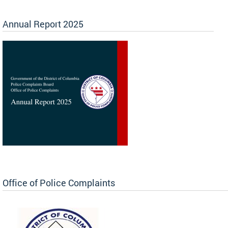
Annual Report 2025
Office of Police Complaints