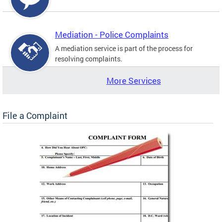
Mediation - Police Complaints
A mediation service is part of the process for
resolving complaints.
More Services
File a Complaint