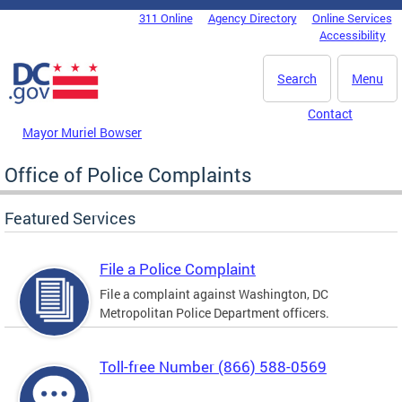
Skip to main content
311 Online
Agency Directory
Online Services
DC Agency Top Menu
Accessibility
Search
Menu
Contact
Mayor Muriel Bowser
Office of Police Complaints
Featured Services
File a Police Complaint
File a complaint against Washington, DC
Metropolitan Police Department officers.
Toll-free Number (866) 588-0569