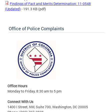
Findings of Fact and Merits Determination: 11-0548
(Updated)
- 191.3 KB
(pdf)
Office of Police Complaints
Office Hours
Monday to Friday, 8:30 am to 5 pm
Connect With Us
1400 I Street, NW, Suite 700, Washington, DC 20005