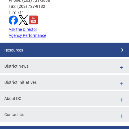
Phone: (202) 727-3838
Fax: (202) 727-9182
TTY: 711
Ask the Director
Agency Performance
Resources
District News
District Initiatives
About DC
Contact Us