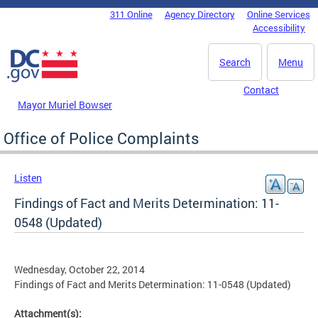
Skip to main content
311 Online
Agency Directory
Online Services
DC Agency Top Menu
Accessibility
Search
Menu
Contact
Mayor Muriel Bowser
Office of Police Complaints
Listen
Findings of Fact and Merits Determination: 11-
0548 (Updated)
Wednesday, October 22, 2014
Findings of Fact and Merits Determination: 11-0548 (Updated)
Attachment(s):