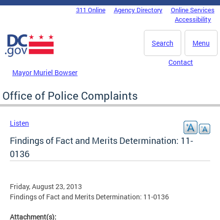
Skip to main content
311 Online
Agency Directory
Online Services
DC Agency Top Menu
Accessibility
Search
Menu
Contact
Mayor Muriel Bowser
Office of Police Complaints
Listen
Findings of Fact and Merits Determination: 11-
0136
Friday, August 23, 2013
Findings of Fact and Merits Determination: 11-0136
Attachment(s):