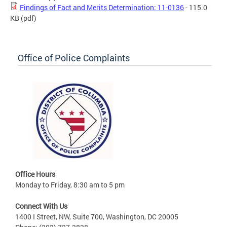
Findings of Fact and Merits Determination: 11-0136
- 115.0
KB
(pdf)
Office of Police Complaints
Office Hours
Monday to Friday, 8:30 am to 5 pm
Connect With Us
1400 I Street, NW, Suite 700, Washington, DC 20005