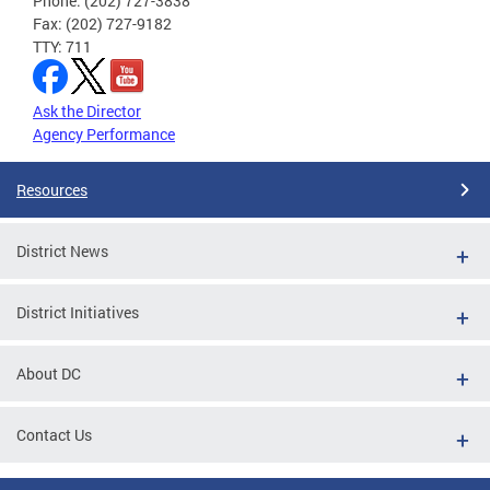
Phone: (202) 727-3838
Fax: (202) 727-9182
TTY: 711
Ask the Director
Agency Performance
Resources
District News
District Initiatives
About DC
Contact Us