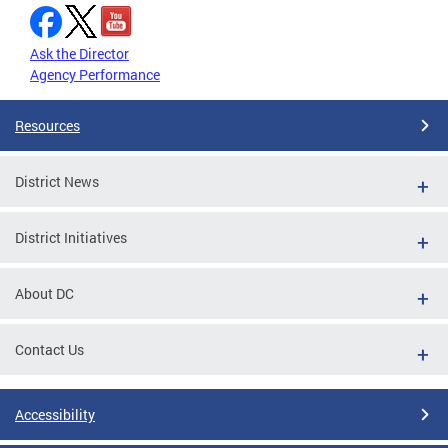
Ask the Director
Agency Performance
Resources
District News
District Initiatives
About DC
Contact Us
Accessibility