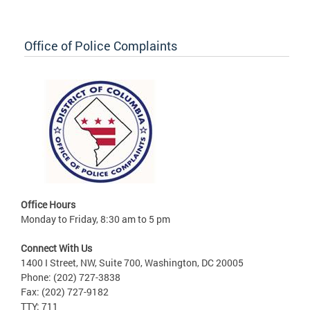
Office of Police Complaints
Office Hours
Monday to Friday, 8:30 am to 5 pm
Connect With Us
1400 I Street, NW, Suite 700, Washington, DC 20005
Phone: (202) 727-3838
Fax: (202) 727-9182
TTY: 711