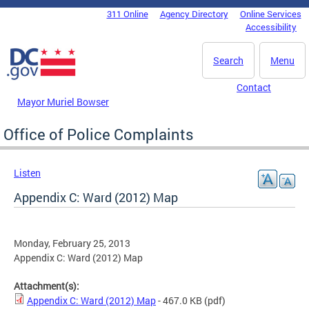
Skip to main content
311 Online
Agency Directory
Online Services
DC Agency Top Menu
Accessibility
Search
Menu
Contact
Mayor Muriel Bowser
Office of Police Complaints
Listen
Appendix C: Ward (2012) Map
Monday, February 25, 2013
Appendix C: Ward (2012) Map
Attachment(s):
Appendix C: Ward (2012) Map
- 467.0 KB
(pdf)