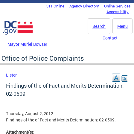
Skip to main content
311 Online
Agency Directory
Online Services
DC Agency Top Menu
Accessibility
Search
Menu
Contact
Mayor Muriel Bowser
Office of Police Complaints
Listen
Findings of the of Fact and Merits Determination:
02-0509
Thursday, August 2, 2012
Findings of the of Fact and Merits Determination: 02-0509.
Attachment(s):