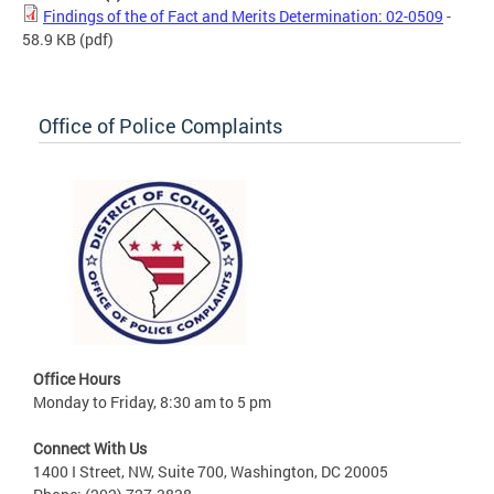
Findings of the of Fact and Merits Determination: 02-0509
-
58.9 KB
(pdf)
Office of Police Complaints
Office Hours
Monday to Friday, 8:30 am to 5 pm
Connect With Us
1400 I Street, NW, Suite 700, Washington, DC 20005