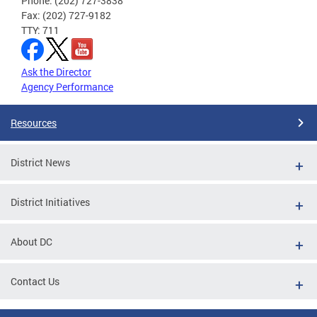
Phone: (202) 727-3838
Fax: (202) 727-9182
TTY: 711
Ask the Director
Agency Performance
Resources
District News
District Initiatives
About DC
Contact Us