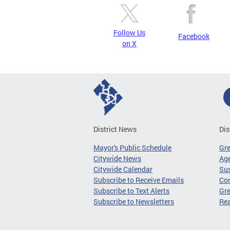
Follow Us
Facebook
on X
District News
Dis
Mayor's Public Schedule
Gr
Citywide News
Age
Citywide Calendar
Sus
Subscribe to Receive Emails
Co
Subscribe to Text Alerts
Gre
Subscribe to Newsletters
Re