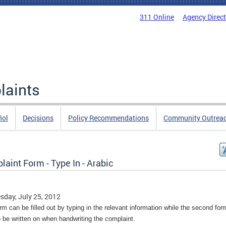
311 Online
Agency Direc
laints
ñol
Decisions
Policy Recommendations
Community Outrea
aint Form - Type In - Arabic
day, July 25, 2012
rm can be filled out by typing in the relevant information while the second fo
o be written on when handwriting the complaint.