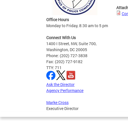
Attac
Com
Office Hours
Monday to Friday, 8:30 am to 5 pm
Connect With Us
1400 I Street, NW, Suite 700,
Washington, DC 20005
Phone: (202) 727-3838
Fax: (202) 727-9182
TTY: 711
Ask the Director
Agency Performance
Marke Cross
Executive Director