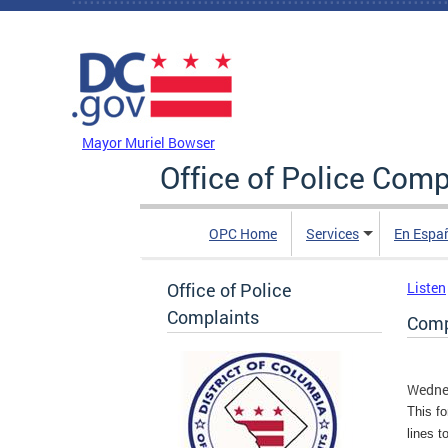
Skip to main content
DC Agency Top Menu
Mayor Muriel Bowser
Office of Police Comp
OPC Home
Services
En Espa
Office of Police
Listen
Complaints
Compl
Wednes
This fo
lines t