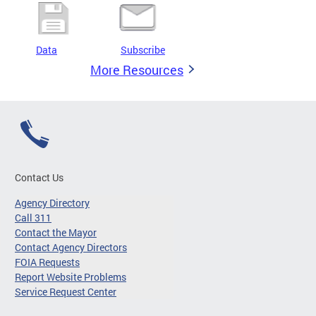
Data
Subscribe
More Resources
Contact Us
Agency Directory
Call 311
Contact the Mayor
Contact Agency Directors
FOIA Requests
Report Website Problems
Service Request Center