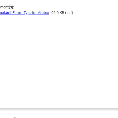
hment(s):
plaint Form - Type In - Arabic
- 96.9 KB
(pdf)