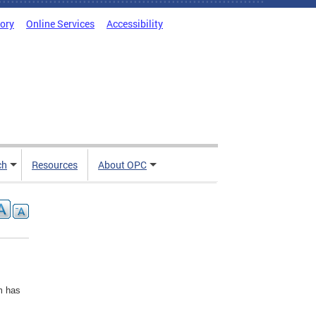
tory
Online Services
Accessibility
ch
Resources
About OPC
rm has