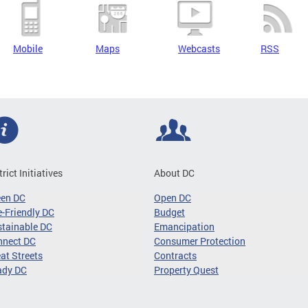
Mobile
Maps
Webcasts
RSS
trict Initiatives
About DC
een DC
Open DC
-Friendly DC
Budget
tainable DC
Emancipation
nnect DC
Consumer Protection
at Streets
Contracts
ady DC
Property Quest