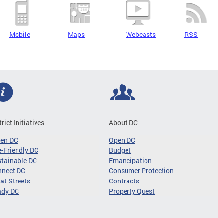
Mobile
Maps
Webcasts
RSS
trict Initiatives
About DC
een DC
Open DC
-Friendly DC
Budget
tainable DC
Emancipation
nnect DC
Consumer Protection
at Streets
Contracts
ady DC
Property Quest