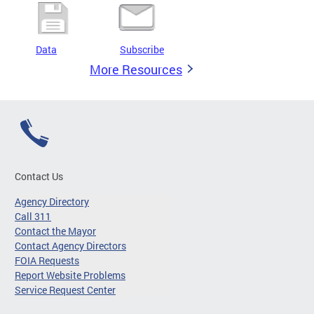
Data
Subscribe
More Resources
Contact Us
Agency Directory
Call 311
Contact the Mayor
Contact Agency Directors
FOIA Requests
Report Website Problems
Service Request Center