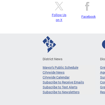
Follow Us
Facebook
on X
District News
Dis
Mayor's Public Schedule
Gr
Citywide News
Age
Citywide Calendar
Sus
Subscribe to Receive Emails
Co
Subscribe to Text Alerts
Gre
Subscribe to Newsletters
Re