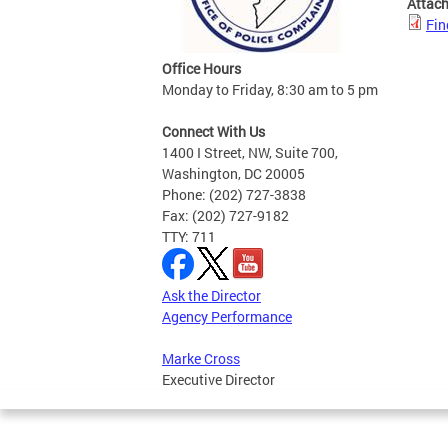
Attac
Fin
Office Hours
Monday to Friday, 8:30 am to 5 pm
Connect With Us
1400 I Street, NW, Suite 700,
Washington, DC 20005
Phone: (202) 727-3838
Fax: (202) 727-9182
TTY: 711
Ask the Director
Agency Performance
Marke Cross
Executive Director