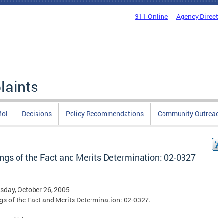
311 Online
Agency Direc
laints
ñol
Decisions
Policy Recommendations
Community Outrea
ings of the Fact and Merits Determination: 02-0327
day, October 26, 2005
gs of the Fact and Merits Determination: 02-0327.