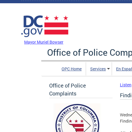
Skip to main content
DC Agency Top Menu
Mayor Muriel Bowser
Office of Police Comp
OPC Home
Services
En Espa
Office of Police
Listen
Complaints
Find
Wednes
Findin