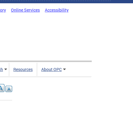
tory
Online Services
Accessibility
ch
Resources
About OPC