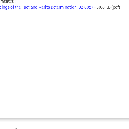
hment(s):
dings of the Fact and Merits Determination: 02-0327
- 50.8 KB
(pdf)