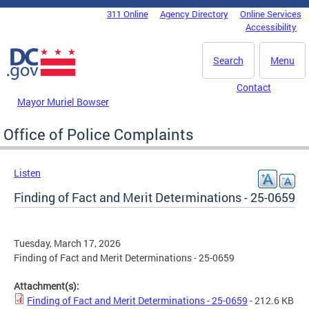
Skip to main content
311 Online
Agency Directory
Online Services
DC Agency Top Menu
Accessibility
Search
Menu
Contact
Mayor Muriel Bowser
Office of Police Complaints
Listen
Finding of Fact and Merit Determinations - 25-0659
Tuesday, March 17, 2026
Finding of Fact and Merit Determinations - 25-0659
Attachment(s):
Finding of Fact and Merit Determinations - 25-0659
- 212.6 KB