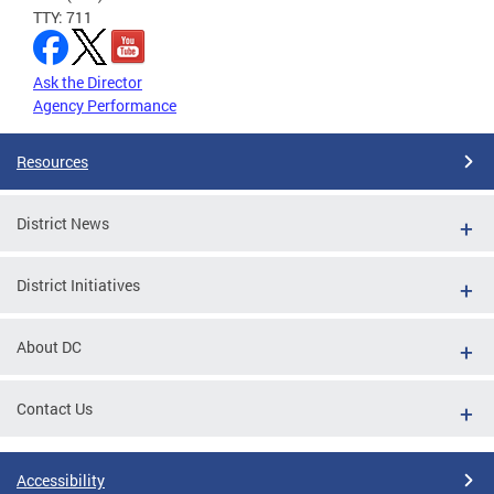
TTY: 711
Ask the Director
Agency Performance
Resources
District News
District Initiatives
About DC
Contact Us
Accessibility