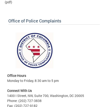
(pdf)
Office of Police Complaints
Office Hours
Monday to Friday, 8:30 am to 5 pm
Connect With Us
1400 I Street, NW, Suite 700, Washington, DC 20005
Phone: (202) 727-3838
Fax: (202) 727-9182