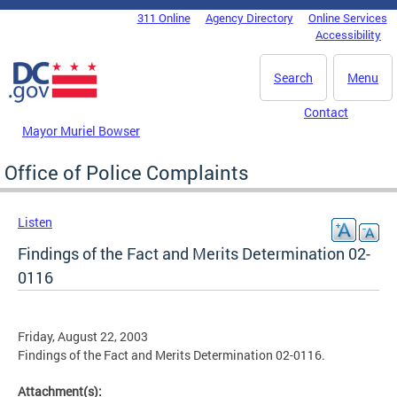
Skip to main content
311 Online
Agency Directory
Online Services
DC Agency Top Menu
Accessibility
Search
Menu
Contact
Mayor Muriel Bowser
Office of Police Complaints
Listen
Findings of the Fact and Merits Determination 02-
0116
Friday, August 22, 2003
Findings of the Fact and Merits Determination 02-0116.
Attachment(s):