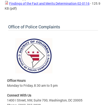
Findings of the Fact and Merits Determination 02-0116
- 125.9
KB
(pdf)
Office of Police Complaints
Office Hours
Monday to Friday, 8:30 am to 5 pm
Connect With Us
1400 I Street, NW, Suite 700, Washington, DC 20005