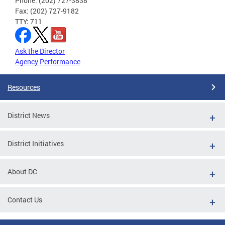
Phone: (202) 727-3838
Fax: (202) 727-9182
TTY: 711
Ask the Director
Agency Performance
Resources
District News
District Initiatives
About DC
Contact Us