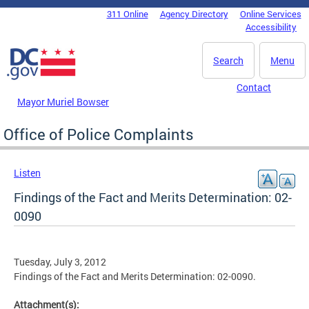
Skip to main content
311 Online
Agency Directory
Online Services
DC Agency Top Menu
Accessibility
Search
Menu
Contact
Mayor Muriel Bowser
Office of Police Complaints
Listen
Findings of the Fact and Merits Determination: 02-
0090
Tuesday, July 3, 2012
Findings of the Fact and Merits Determination: 02-0090.
Attachment(s):