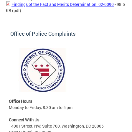
Findings of the Fact and Merits Determination: 02-0090
- 98.5
KB
(pdf)
Office of Police Complaints
Office Hours
Monday to Friday, 8:30 am to 5 pm
Connect With Us
1400 I Street, NW, Suite 700, Washington, DC 20005