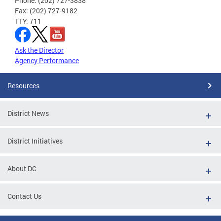
Phone: (202) 727-3838
Fax: (202) 727-9182
TTY: 711
Ask the Director
Agency Performance
Resources
District News
District Initiatives
About DC
Contact Us