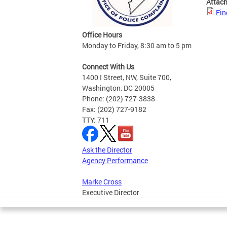
Attac
Fin
Office Hours
Monday to Friday, 8:30 am to 5 pm
Connect With Us
1400 I Street, NW, Suite 700,
Washington, DC 20005
Phone: (202) 727-3838
Fax: (202) 727-9182
TTY: 711
Ask the Director
Agency Performance
Marke Cross
Executive Director