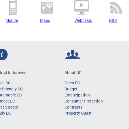
Mobile
Maps
Webcasts
RSS
trict Initiatives
About DC
een DC
Open DC
-Friendly DC
Budget
tainable DC
Emancipation
nnect DC
Consumer Protection
at Streets
Contracts
ady DC
Property Quest