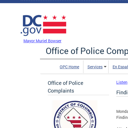
Skip to main content
DC Agency Top Menu
Mayor Muriel Bowser
Office of Police Comp
OPC Home
Services
En Espa
Office of Police
Listen
Complaints
Find
Monday
Findin