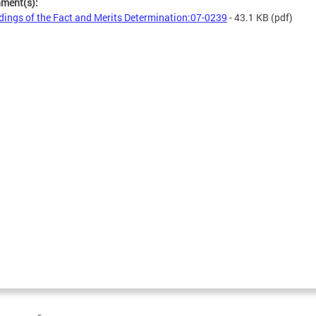
hment(s):
dings of the Fact and Merits Determination:07-0239
- 43.1 KB
(pdf)