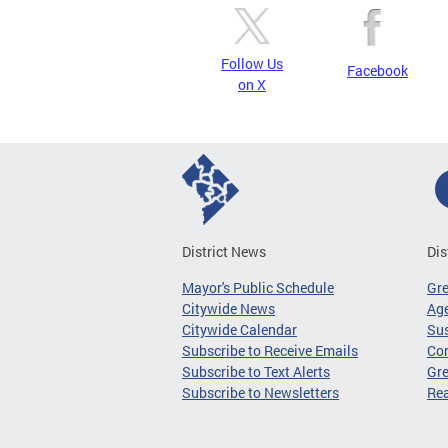
Follow Us
Facebook
on X
District News
Dis
Mayor's Public Schedule
Gr
Citywide News
Age
Citywide Calendar
Sus
Subscribe to Receive Emails
Co
Subscribe to Text Alerts
Gre
Subscribe to Newsletters
Re