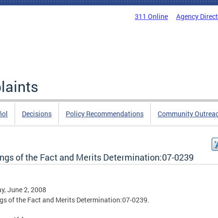
311 Online
Agency Direc
laints
ñol
Decisions
Policy Recommendations
Community Outrea
ings of the Fact and Merits Determination:07-0239
, June 2, 2008
gs of the Fact and Merits Determination:07-0239.