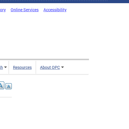
tory
Online Services
Accessibility
ch
Resources
About OPC