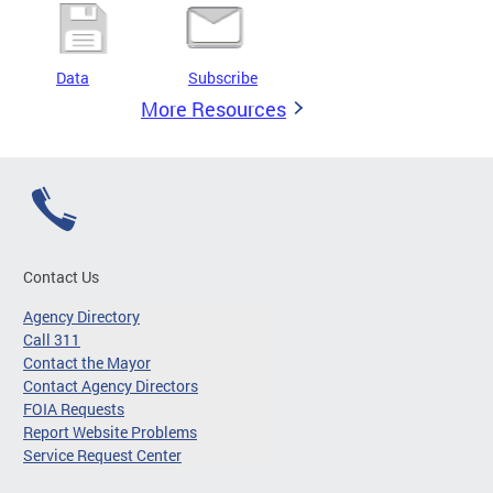
Data
Subscribe
More Resources
Contact Us
Agency Directory
Call 311
Contact the Mayor
Contact Agency Directors
FOIA Requests
Report Website Problems
Service Request Center