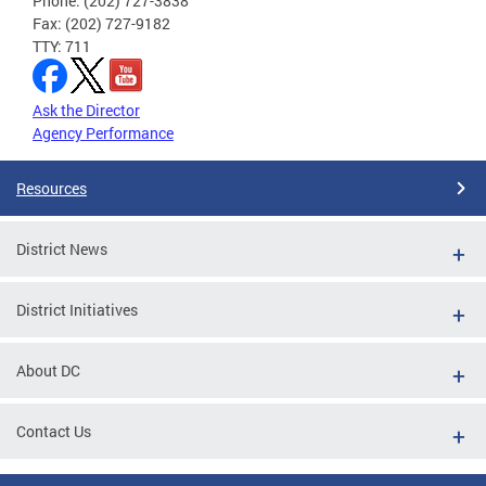
Phone: (202) 727-3838
Fax: (202) 727-9182
TTY: 711
Ask the Director
Agency Performance
Resources
District News
District Initiatives
About DC
Contact Us