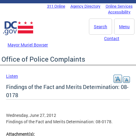
Skip to main content
311 Online
Agency Directory
Online Services
DC Agency Top Menu
Accessibility
Search
Menu
Contact
Mayor Muriel Bowser
Office of Police Complaints
Listen
Findings of the Fact and Merits Determination: 08-
0178
Wednesday, June 27, 2012
Findings of the Fact and Merits Determination: 08-0178.
Attachment(s):