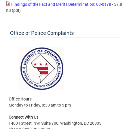
Findings of the Fact and Merits Determination: 08-0178
- 57.8
KB
(pdf)
Office of Police Complaints
Office Hours
Monday to Friday, 8:30 am to 5 pm
Connect With Us
1400 I Street, NW, Suite 700, Washington, DC 20005