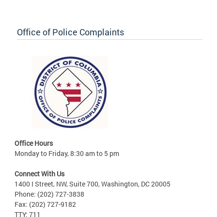
Office of Police Complaints
Office Hours
Monday to Friday, 8:30 am to 5 pm
Connect With Us
1400 I Street, NW, Suite 700, Washington, DC 20005
Phone: (202) 727-3838
Fax: (202) 727-9182
TTY: 711