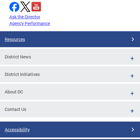
Ask the Director
Agency Performance
Resources
District News
District Initiatives
About DC
Contact Us
Accessibility