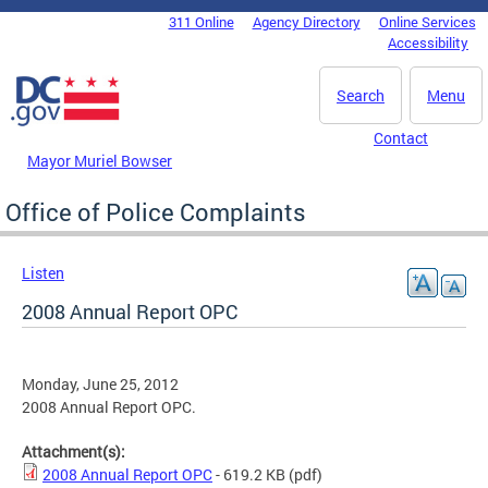
Skip to main content
311 Online
Agency Directory
Online Services
DC Agency Top Menu
Accessibility
Search
Menu
Contact
Mayor Muriel Bowser
Office of Police Complaints
Listen
2008 Annual Report OPC
Monday, June 25, 2012
2008 Annual Report OPC.
Attachment(s):
2008 Annual Report OPC
- 619.2 KB
(pdf)