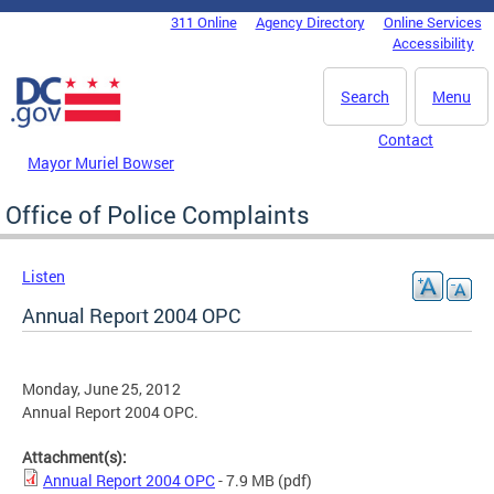
Skip to main content
311 Online
Agency Directory
Online Services
DC Agency Top Menu
Accessibility
Search
Menu
Contact
Mayor Muriel Bowser
Office of Police Complaints
Listen
Annual Report 2004 OPC
Monday, June 25, 2012
Annual Report 2004 OPC.
Attachment(s):
Annual Report 2004 OPC
- 7.9 MB
(pdf)