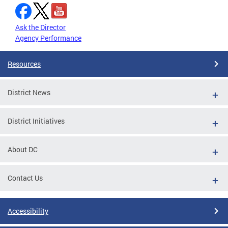
Ask the Director
Agency Performance
Resources
District News
District Initiatives
About DC
Contact Us
Accessibility