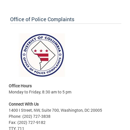
Office of Police Complaints
Office Hours
Monday to Friday, 8:30 am to 5 pm
Connect With Us
1400 I Street, NW, Suite 700, Washington, DC 20005
Phone: (202) 727-3838
Fax: (202) 727-9182
TTY: 711