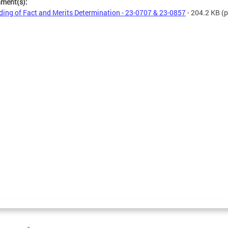
hment(s):
ding of Fact and Merits Determination - 23-0707 & 23-0857
- 204.2 KB
(p