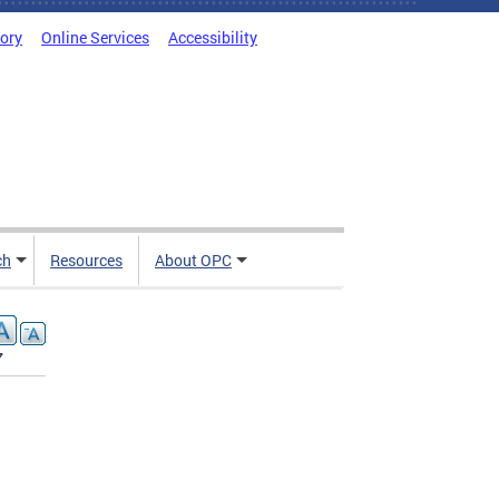
tory
Online Services
Accessibility
ch
Resources
About OPC
7