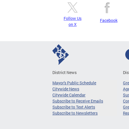
Follow Us
Facebook
on X
District News
Dis
Mayor's Public Schedule
Gr
Citywide News
Age
Citywide Calendar
Sus
Subscribe to Receive Emails
Co
Subscribe to Text Alerts
Gre
Subscribe to Newsletters
Re