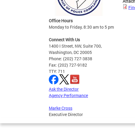
Attac
Fin
Office Hours
Monday to Friday, 8:30 am to 5 pm
Connect With Us
1400 I Street, NW, Suite 700,
Washington, DC 20005
Phone: (202) 727-3838
Fax: (202) 727-9182
TTY: 711
Ask the Director
Agency Performance
Marke Cross
Executive Director