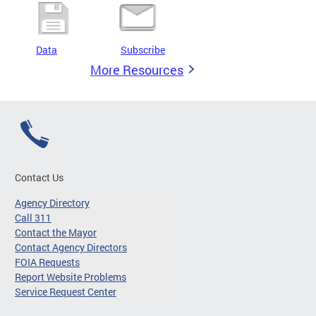
Data
Subscribe
More Resources
Contact Us
Agency Directory
Call 311
Contact the Mayor
Contact Agency Directors
FOIA Requests
Report Website Problems
Service Request Center