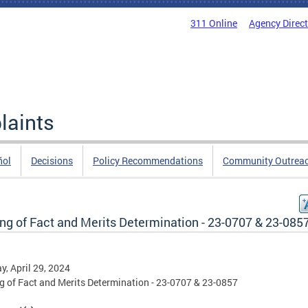
311 Online
Agency Direc
laints
ñol
Decisions
Policy Recommendations
Community Outrea
ng of Fact and Merits Determination - 23-0707 & 23-085
, April 29, 2024
g of Fact and Merits Determination - 23-0707 & 23-0857