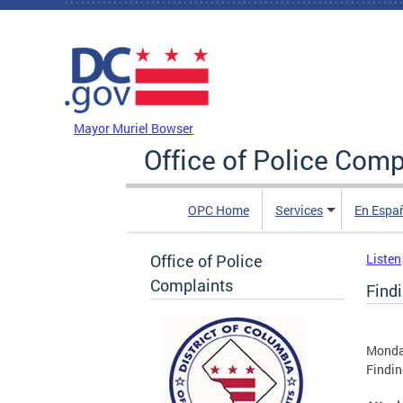
Skip to main content
DC Agency Top Menu
Mayor Muriel Bowser
Office of Police Comp
OPC Home
Services
En Espa
Office of Police
Listen
Complaints
Findi
Monday
Findin