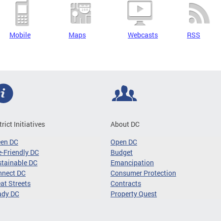
Mobile
Maps
Webcasts
RSS
trict Initiatives
About DC
een DC
Open DC
-Friendly DC
Budget
tainable DC
Emancipation
nnect DC
Consumer Protection
at Streets
Contracts
ady DC
Property Quest