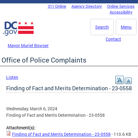
Skip to main content
311 Online
Agency Directory
Online Services
DC Agency Top Menu
Accessibility
Search
Menu
Contact
Mayor Muriel Bowser
Office of Police Complaints
Listen
Finding of Fact and Merits Determination - 23-0558
Wednesday, March 6, 2024
Finding of Fact and Merits Determination - 23-0558
Attachment(s):
Finding of Fact and Merits Determination - 23-0558
- 110.6 KB