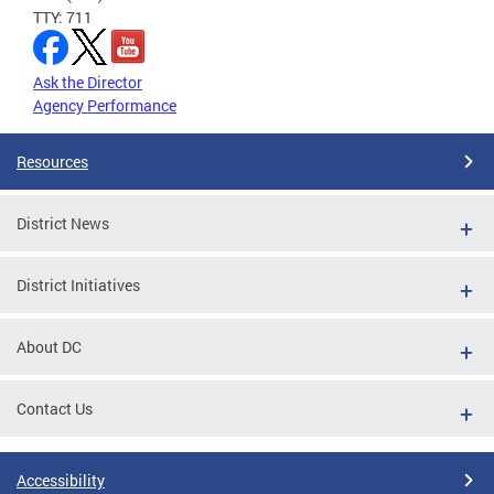
TTY: 711
Ask the Director
Agency Performance
Resources
District News
District Initiatives
About DC
Contact Us
Accessibility