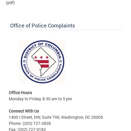
(pdf)
Office of Police Complaints
Office Hours
Monday to Friday, 8:30 am to 5 pm
Connect With Us
1400 I Street, NW, Suite 700, Washington, DC 20005
Phone: (202) 727-3838
Fax: (202) 727-9182