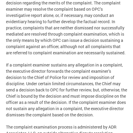
decision regarding the merits of the complaint. The complaint
examiner may resolve the complaint based on OPC’s
investigative report alone, or, if necessary, may conduct an
evidentiary hearing to further develop the factual record. In
practice, complaints that are neither dismissed nor successfully
mediated are resolved through complaint examination, which is
the only means by which OPC can issue a decision sustaining a
complaint against an officer, although not all complaints that
are referred to complaint examination are necessarily sustained.
If a complaint examiner sustains any allegation in a complaint,
the executive director forwards the complaint examiner’s
decision to the Chief of Police for review and imposition of
discipline. Under certain limited circumstances, the Chief may
send a decision back to OPC for further review, but, otherwise, the
Chief is bound by the decision and must impose discipline on the
officer as a result of the decision. If the complaint examiner does
not sustain any allegation in a complaint, the executive director
dismisses the complaint based on the decision.
The complaint examination process is administered by ADR