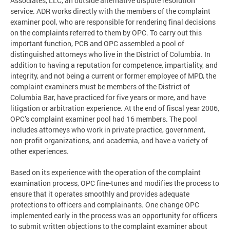
Associates, LLC, an outside alternative dispute resolution
service. ADR works directly with the members of the complaint
examiner pool, who are responsible for rendering final decisions
on the complaints referred to them by OPC. To carry out this
important function, PCB and OPC assembled a pool of
distinguished attorneys who live in the District of Columbia. In
addition to having a reputation for competence, impartiality, and
integrity, and not being a current or former employee of MPD, the
complaint examiners must be members of the District of
Columbia Bar, have practiced for five years or more, and have
litigation or arbitration experience. At the end of fiscal year 2006,
OPC’s complaint examiner pool had 16 members. The pool
includes attorneys who work in private practice, government,
non-profit organizations, and academia, and have a variety of
other experiences.
Based on its experience with the operation of the complaint
examination process, OPC fine-tunes and modifies the process to
ensure that it operates smoothly and provides adequate
protections to officers and complainants. One change OPC
implemented early in the process was an opportunity for officers
to submit written objections to the complaint examiner about