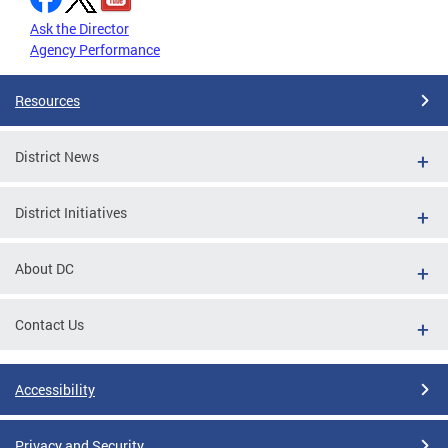
Ask the Director
Agency Performance
Resources
District News
District Initiatives
About DC
Contact Us
Accessibility
Privacy and Security