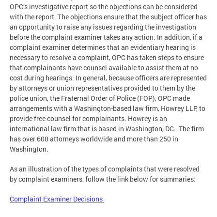
OPC’s investigative report so the objections can be considered
with the report. The objections ensure that the subject officer has
an opportunity to raise any issues regarding the investigation
before the complaint examiner takes any action. In addition, if a
complaint examiner determines that an evidentiary hearing is
necessary to resolve a complaint, OPC has taken steps to ensure
that complainants have counsel available to assist them at no
cost during hearings. In general, because officers are represented
by attorneys or union representatives provided to them by the
police union, the Fraternal Order of Police (FOP), OPC made
arrangements with a Washington-based law firm, Howrey LLP, to
provide free counsel for complainants. Howrey is an
international law firm that is based in Washington, DC. The firm
has over 600 attorneys worldwide and more than 250 in
Washington.
As an illustration of the types of complaints that were resolved
by complaint examiners, follow the link below for summaries:
Complaint Examiner Decisions