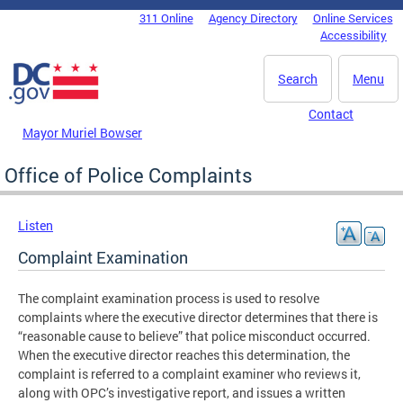
Skip to main content
311 Online
Agency Directory
Online Services
DC Agency Top Menu
Accessibility
Search
Menu
Contact
Mayor Muriel Bowser
Office of Police Complaints
Listen
Complaint Examination
The complaint examination process is used to resolve
complaints where the executive director determines that there is
“reasonable cause to believe” that police misconduct occurred.
When the executive director reaches this determination, the
complaint is referred to a complaint examiner who reviews it,
along with OPC’s investigative report, and issues a written