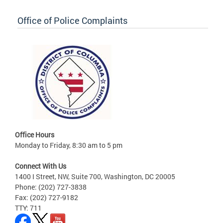
Office of Police Complaints
Office Hours
Monday to Friday, 8:30 am to 5 pm
Connect With Us
1400 I Street, NW, Suite 700, Washington, DC 20005
Phone: (202) 727-3838
Fax: (202) 727-9182
TTY: 711