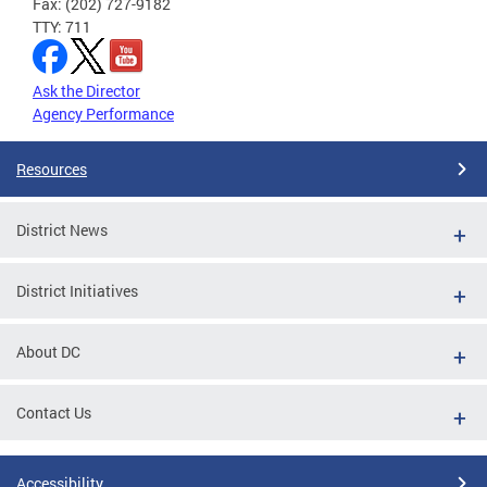
Fax: (202) 727-9182
TTY: 711
Ask the Director
Agency Performance
Resources
District News
District Initiatives
About DC
Contact Us
Accessibility