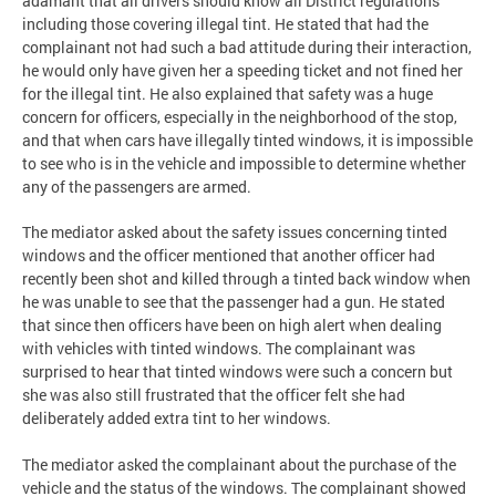
adamant that all drivers should know all District regulations
including those covering illegal tint. He stated that had the
complainant not had such a bad attitude during their interaction,
he would only have given her a speeding ticket and not fined her
for the illegal tint. He also explained that safety was a huge
concern for officers, especially in the neighborhood of the stop,
and that when cars have illegally tinted windows, it is impossible
to see who is in the vehicle and impossible to determine whether
any of the passengers are armed.
The mediator asked about the safety issues concerning tinted
windows and the officer mentioned that another officer had
recently been shot and killed through a tinted back window when
he was unable to see that the passenger had a gun. He stated
that since then officers have been on high alert when dealing
with vehicles with tinted windows. The complainant was
surprised to hear that tinted windows were such a concern but
she was also still frustrated that the officer felt she had
deliberately added extra tint to her windows.
The mediator asked the complainant about the purchase of the
vehicle and the status of the windows. The complainant showed