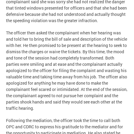
complainant said she was sorry she had not realized the danger
that tinted windows presented for officers and that she had been
defensive because she had not understood and actually thought
the speeding violation was the greater infraction.
The officer then asked the complainant when her hearing was
and told her to bring the bill of sale and description of the vehicle
with her. He then promised to be present at the hearing to seek to
dismiss the charges or waive the tickets. By this time, the mood
and tone of the session had completely transformed. Both
parties were smiling and at ease and the complainant actually
apologized to the officer for filing the complaint and wasting his
valuable time and taking time away from his job. The officer also
apologized for anything he may have done to make the
complainant feel scared or intimidated. At the end of the session,
the complainant agreed to not pursue her complaint and the
parties shook hands and said they would see each other at the
traffic hearing.
Following the mediation, the officer took the time to call both
OPC and CDRC to express his gratitude to the mediator and for
the opportunity to participate in mediation. He also stated he