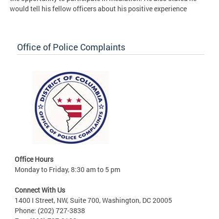
would tell his fellow officers about his positive experience
Office of Police Complaints
Office Hours
Monday to Friday, 8:30 am to 5 pm
Connect With Us
1400 I Street, NW, Suite 700, Washington, DC 20005
Phone: (202) 727-3838