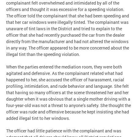
complainant felt overwhelmed and intimidated by all of the
officers and thought it was excessive for a speeding violation.
The officer told the complainant that she had been speeding and
that her car windows were illegally tinted. The complainant was
unaware of tint laws in the District and tried to explain to the
officer that she had recently purchased the car from the dealer
directly from the manufacturer and had not altered the windows
in any way. The officer appeared to be more concerned about the
illegal tint than the speeding violation.
When the parties entered the mediation room, they were both
agitated and defensive. As the complainant related what had
happened to her, she accused the officer of harassment, racial
profiling, intimidation, and rude behavior and language. She felt
that having so many officers at the scene threatened her and her
daughter when it was obvious that a single mother driving with a
four-year-old was not a threat to anyone’s safety. She thought the
officer was rude and offensive because he kept insisting she had
added illegal tint to her windows.
The officer had little patience with the complainant and was