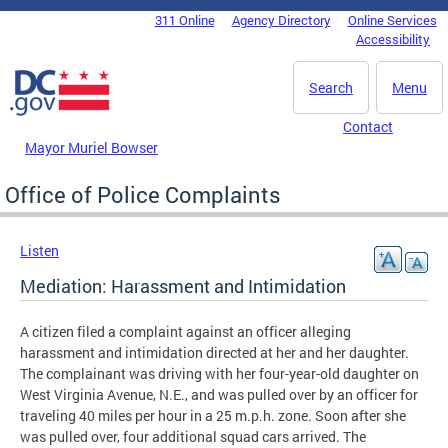
Skip to main content
311 Online
Agency Directory
Online Services
DC Agency Top Menu
Accessibility
Search
Menu
Contact
Mayor Muriel Bowser
Office of Police Complaints
Listen
Mediation: Harassment and Intimidation
A citizen filed a complaint against an officer alleging
harassment and intimidation directed at her and her daughter.
The complainant was driving with her four-year-old daughter on
West Virginia Avenue, N.E., and was pulled over by an officer for
traveling 40 miles per hour in a 25 m.p.h. zone. Soon after she
was pulled over, four additional squad cars arrived. The