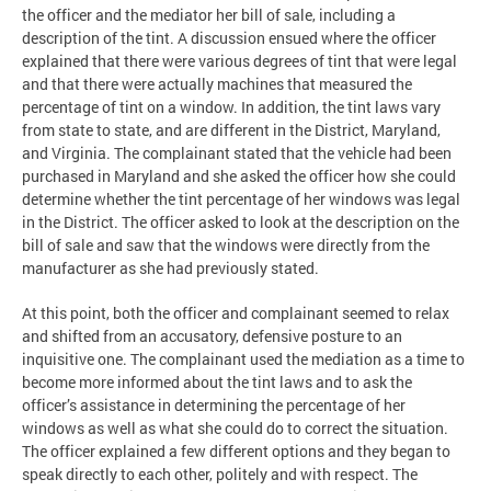
the officer and the mediator her bill of sale, including a
description of the tint. A discussion ensued where the officer
explained that there were various degrees of tint that were legal
and that there were actually machines that measured the
percentage of tint on a window. In addition, the tint laws vary
from state to state, and are different in the District, Maryland,
and Virginia. The complainant stated that the vehicle had been
purchased in Maryland and she asked the officer how she could
determine whether the tint percentage of her windows was legal
in the District. The officer asked to look at the description on the
bill of sale and saw that the windows were directly from the
manufacturer as she had previously stated.
At this point, both the officer and complainant seemed to relax
and shifted from an accusatory, defensive posture to an
inquisitive one. The complainant used the mediation as a time to
become more informed about the tint laws and to ask the
officer’s assistance in determining the percentage of her
windows as well as what she could do to correct the situation.
The officer explained a few different options and they began to
speak directly to each other, politely and with respect. The