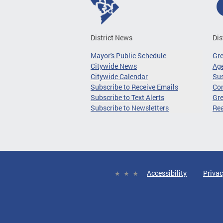
District News
Dis
Mayor's Public Schedule
Gr
Citywide News
Age
Citywide Calendar
Sus
Subscribe to Receive Emails
Co
Subscribe to Text Alerts
Gre
Subscribe to Newsletters
Re
Accessibility
Privac