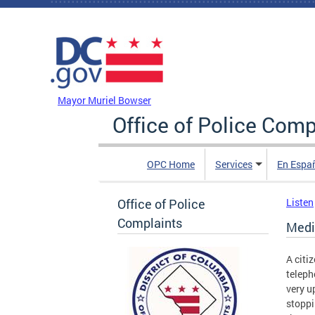
Skip to main content
DC Agency Top Menu
Mayor Muriel Bowser
Office of Police Comp
OPC Home
Services
En Espa
Office of Police
Listen
Complaints
Medi
A citi
teleph
very u
stoppi