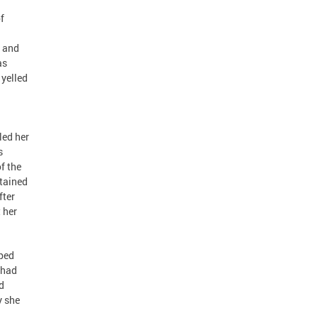
f
d and
as
 yelled
led her
s
f the
ntained
fter
 her
pped
 had
d
y she