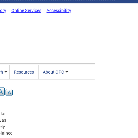
tory
Online Services
Accessibility
ch
Resources
About OPC
ular
 was
ely
plained