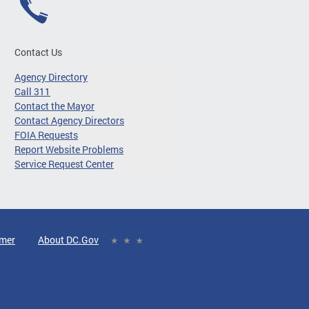
Contact Us
Agency Directory
Call 311
Contact the Mayor
Contact Agency Directors
FOIA Requests
Report Website Problems
Service Request Center
imer
About DC.Gov