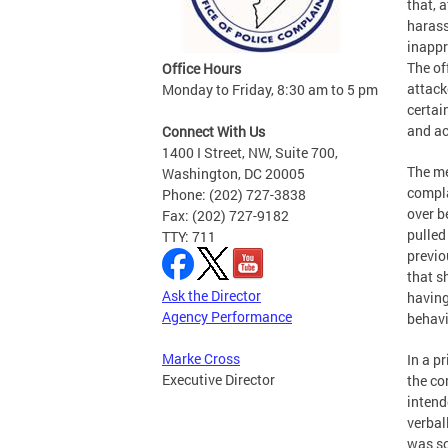
that, 
harass
inappr
The of
Office Hours
attack
Monday to Friday, 8:30 am to 5 pm
certai
and ac
Connect With Us
1400 I Street, NW, Suite 700,
The me
Washington, DC 20005
compla
Phone: (202) 727-3838
over b
Fax: (202) 727-9182
pulled
TTY: 711
previo
that s
Ask the Director
having
Agency Performance
behavi
Marke Cross
In a p
Executive Director
the co
intend
verbal
was so