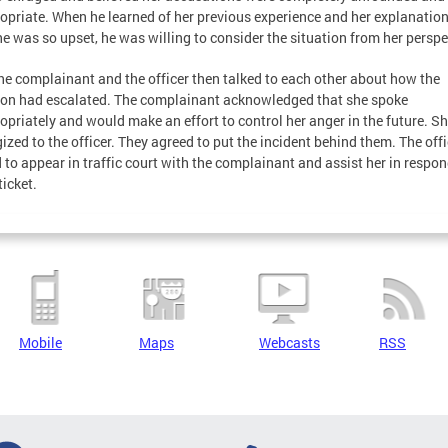
opriate. When he learned of her previous experience and her explanation
e was so upset, he was willing to consider the situation from her perspe
he complainant and the officer then talked to each other about how the
ion had escalated. The complainant acknowledged that she spoke
opriately and would make an effort to control her anger in the future. S
ized to the officer. They agreed to put the incident behind them. The offi
 to appear in traffic court with the complainant and assist her in respo
ticket.
Mobile
Maps
Webcasts
RSS