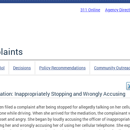
311 Online
Agency Direc
laints
ñol
Decisions
Policy Recommendations
Community Outrea
ation: Inappropriately Stopping and Wrongly Accusing
zen filed a complaint after being stopped for allegedly talking on her cell
one while driving. When she arrived for the mediation, the complainant
pset and angry. She began by loudly accusing the officer of inappropriat
ng her and wrongly accusing her of using her cellular telephone. She ex