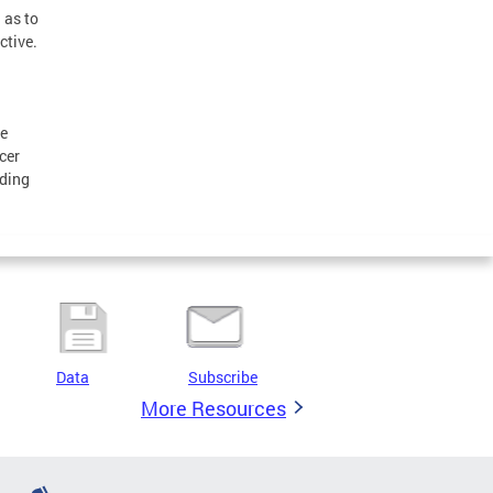
 as to
ctive.
he
cer
nding
Data
Subscribe
More Resources