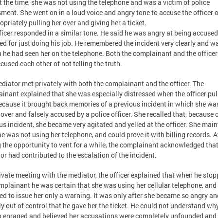
at the time, she was not using the telephone and was a victim of police
ment. She went on in a loud voice and angry tone to accuse the officer o
opriately pulling her over and giving her a ticket.
ficer responded in a similar tone. He said he was angry at being accuse
ed for just doing his job. He remembered the incident very clearly and w
n he had seen her on the telephone. Both the complainant and the officer
cused each other of not telling the truth.
diator met privately with both the complainant and the officer. The
inant explained that she was especially distressed when the officer pul
ecause it brought back memories of a previous incident in which she wa
 over and falsely accused by a police officer. She recalled that, because o
us incident, she became very agitated and yelled at the officer. She mai
he was not using her telephone, and could prove it with billing records. A
 the opportunity to vent for a while, the complainant acknowledged that
or had contributed to the escalation of the incident.
rivate meeting with the mediator, the officer explained that when he sto
mplainant he was certain that she was using her cellular telephone, and
ed to issue her only a warning. It was only after she became so angry an
ly out of control that he gave her the ticket. He could not understand wh
 enraged and believed her accusations were completely unfounded and