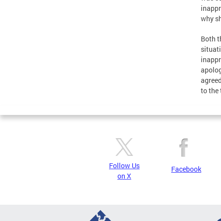
inappr
why sh
Both t
situat
inappr
apolog
agreed
to the 
Follow Us
Facebook
on X