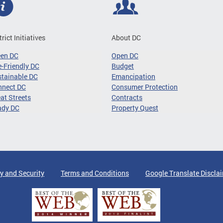
trict Initiatives
About DC
een DC
Open DC
-Friendly DC
Budget
tainable DC
Emancipation
nnect DC
Consumer Protection
at Streets
Contracts
ady DC
Property Quest
y and Security
Terms and Conditions
Google Translate Discla