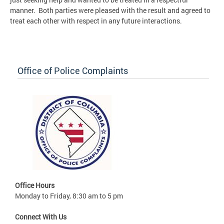
manner. Both parties were pleased with the result and agreed to
treat each other with respect in any future interactions.
Office of Police Complaints
Office Hours
Monday to Friday, 8:30 am to 5 pm
Connect With Us