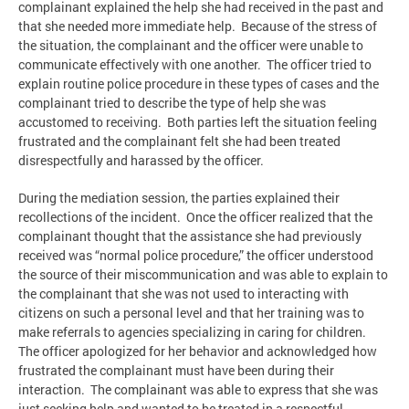
complainant explained the help she had received in the past and
that she needed more immediate help. Because of the stress of
the situation, the complainant and the officer were unable to
communicate effectively with one another. The officer tried to
explain routine police procedure in these types of cases and the
complainant tried to describe the type of help she was
accustomed to receiving. Both parties left the situation feeling
frustrated and the complainant felt she had been treated
disrespectfully and harassed by the officer.
During the mediation session, the parties explained their
recollections of the incident. Once the officer realized that the
complainant thought that the assistance she had previously
received was “normal police procedure,” the officer understood
the source of their miscommunication and was able to explain to
the complainant that she was not used to interacting with
citizens on such a personal level and that her training was to
make referrals to agencies specializing in caring for children.
The officer apologized for her behavior and acknowledged how
frustrated the complainant must have been during their
interaction. The complainant was able to express that she was
just seeking help and wanted to be treated in a respectful