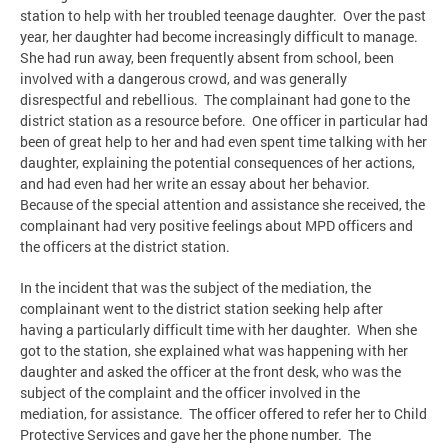
station to help with her troubled teenage daughter. Over the past
year, her daughter had become increasingly difficult to manage.
She had run away, been frequently absent from school, been
involved with a dangerous crowd, and was generally
disrespectful and rebellious. The complainant had gone to the
district station as a resource before. One officer in particular had
been of great help to her and had even spent time talking with her
daughter, explaining the potential consequences of her actions,
and had even had her write an essay about her behavior.
Because of the special attention and assistance she received, the
complainant had very positive feelings about MPD officers and
the officers at the district station.
In the incident that was the subject of the mediation, the
complainant went to the district station seeking help after
having a particularly difficult time with her daughter. When she
got to the station, she explained what was happening with her
daughter and asked the officer at the front desk, who was the
subject of the complaint and the officer involved in the
mediation, for assistance. The officer offered to refer her to Child
Protective Services and gave her the phone number. The