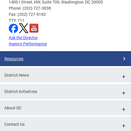
1400 I Street, NW, Suite 700, Washington, DC 20005
Phone: (202) 727-3838
Fax: (202) 727-9182
TTY: 711
Ask the Director
Agency Performance
Resources
District News
District Initiatives
About DC
Contact Us