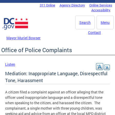
Skip to main content
311 Online
Agency Directory
Online Services
DC Agency Top Menu
Accessibility
Search
Menu
Contact
Mayor Muriel Bowser
Office of Police Complaints
Listen
Mediation: Inappropriate Language, Disrespectful
Tone, Harassment
A citizen filed a complaint against an officer alleging that the
officer used inappropriate language and a disrespectful tone
when speaking to the citizen, and harassed the citizen. The
complainant, a single mother with three young children, was
seeking aid and advice from an officer at the local MPD district