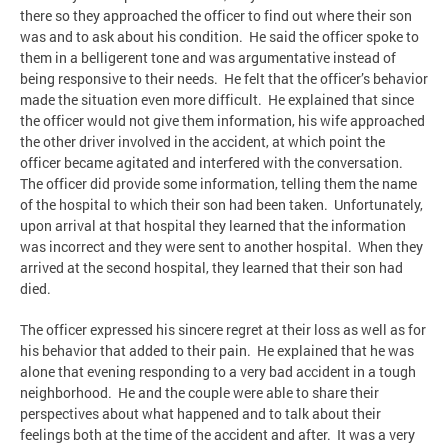
there so they approached the officer to find out where their son
was and to ask about his condition. He said the officer spoke to
them in a belligerent tone and was argumentative instead of
being responsive to their needs. He felt that the officer’s behavior
made the situation even more difficult. He explained that since
the officer would not give them information, his wife approached
the other driver involved in the accident, at which point the
officer became agitated and interfered with the conversation.
The officer did provide some information, telling them the name
of the hospital to which their son had been taken. Unfortunately,
upon arrival at that hospital they learned that the information
was incorrect and they were sent to another hospital. When they
arrived at the second hospital, they learned that their son had
died.
The officer expressed his sincere regret at their loss as well as for
his behavior that added to their pain. He explained that he was
alone that evening responding to a very bad accident in a tough
neighborhood. He and the couple were able to share their
perspectives about what happened and to talk about their
feelings both at the time of the accident and after. It was a very