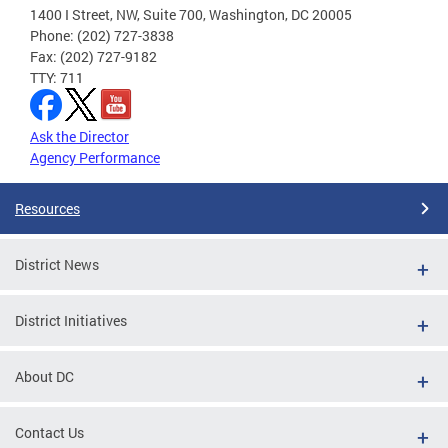
1400 I Street, NW, Suite 700, Washington, DC 20005
Phone: (202) 727-3838
Fax: (202) 727-9182
TTY: 711
Ask the Director
Agency Performance
Resources
District News
District Initiatives
About DC
Contact Us