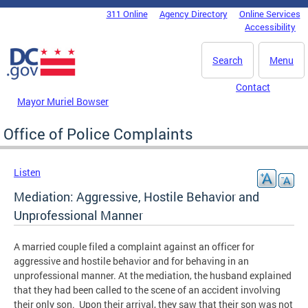
Skip to main content
311 Online
Agency Directory
Online Services
DC Agency Top Menu
Accessibility
Search
Menu
Contact
Mayor Muriel Bowser
Office of Police Complaints
Listen
Mediation: Aggressive, Hostile Behavior and
Unprofessional Manner
A married couple filed a complaint against an officer for
aggressive and hostile behavior and for behaving in an
unprofessional manner. At the mediation, the husband explained
that they had been called to the scene of an accident involving
their only son. Upon their arrival, they saw that their son was not