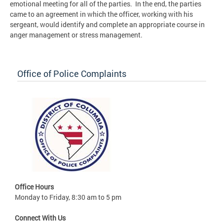
emotional meeting for all of the parties. In the end, the parties
came to an agreement in which the officer, working with his
sergeant, would identify and complete an appropriate course in
anger management or stress management.
Office of Police Complaints
Office Hours
Monday to Friday, 8:30 am to 5 pm
Connect With Us