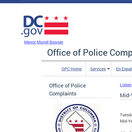
Skip to main content
DC Agency Top Menu
Mayor Muriel Bowser
Office of Police Comp
OPC Home
Services
En Espa
Office of Police
Listen
Complaints
Mid-
Tuesda
Mid-Y