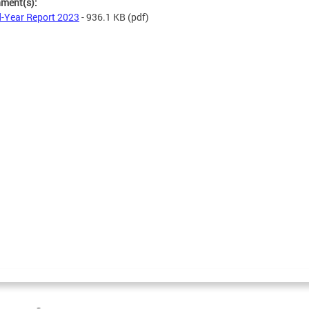
hment(s):
-Year Report 2023
- 936.1 KB
(pdf)