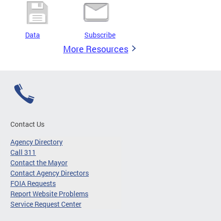
Data
Subscribe
More Resources
Contact Us
Agency Directory
Call 311
Contact the Mayor
Contact Agency Directors
FOIA Requests
Report Website Problems
Service Request Center