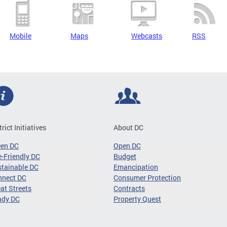
Mobile
Maps
Webcasts
RSS
trict Initiatives
About DC
een DC
Open DC
-Friendly DC
Budget
tainable DC
Emancipation
nnect DC
Consumer Protection
at Streets
Contracts
ady DC
Property Quest