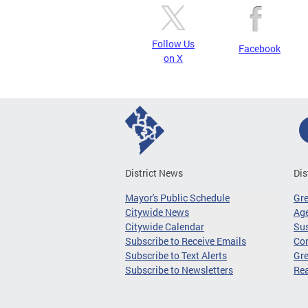
Follow Us
Facebook
on X
District News
Dis
Mayor's Public Schedule
Gr
Citywide News
Age
Citywide Calendar
Sus
Subscribe to Receive Emails
Co
Subscribe to Text Alerts
Gre
Subscribe to Newsletters
Re