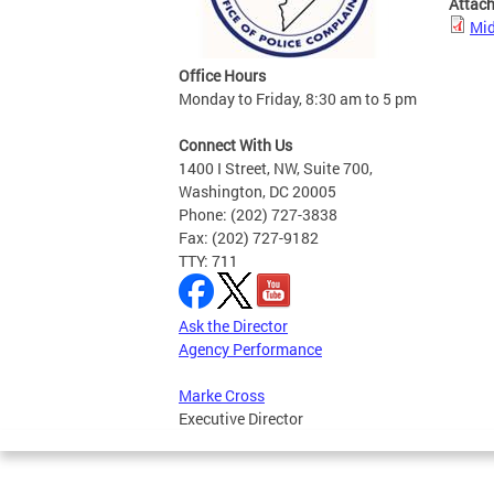
Attac
Mid
Office Hours
Monday to Friday, 8:30 am to 5 pm
Connect With Us
1400 I Street, NW, Suite 700,
Washington, DC 20005
Phone: (202) 727-3838
Fax: (202) 727-9182
TTY: 711
Ask the Director
Agency Performance
Marke Cross
Executive Director