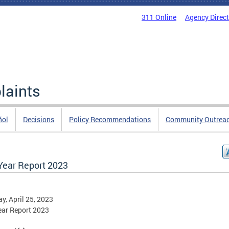
311 Online
Agency Direc
laints
ñol
Decisions
Policy Recommendations
Community Outrea
Year Report 2023
y, April 25, 2023
ear Report 2023