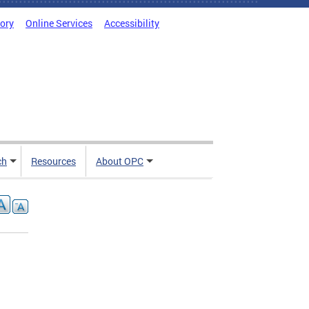
tory
Online Services
Accessibility
ch
Resources
About OPC