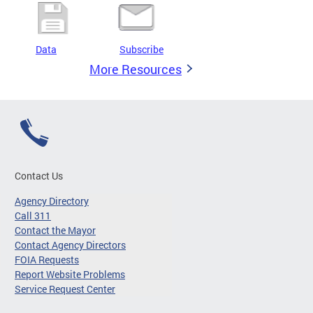
Data
Subscribe
More Resources
Contact Us
Agency Directory
Call 311
Contact the Mayor
Contact Agency Directors
FOIA Requests
Report Website Problems
Service Request Center