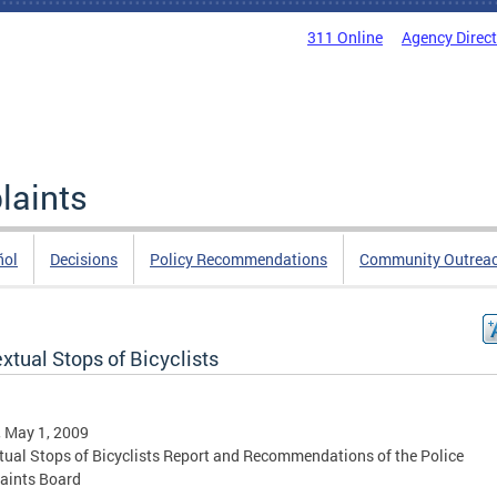
311 Online
Agency Direc
laints
ñol
Decisions
Policy Recommendations
Community Outrea
xtual Stops of Bicyclists
, May 1, 2009
tual Stops of Bicyclists Report and Recommendations of the Police
aints Board