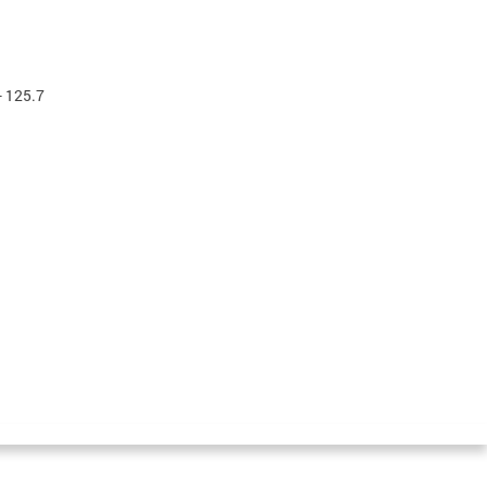
- 125.7