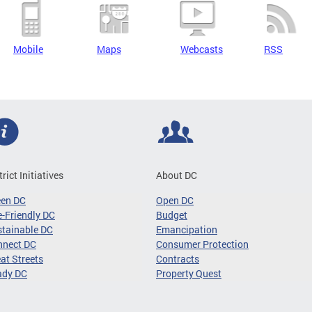
Mobile
Maps
Webcasts
RSS
trict Initiatives
About DC
een DC
Open DC
-Friendly DC
Budget
tainable DC
Emancipation
nnect DC
Consumer Protection
at Streets
Contracts
ady DC
Property Quest