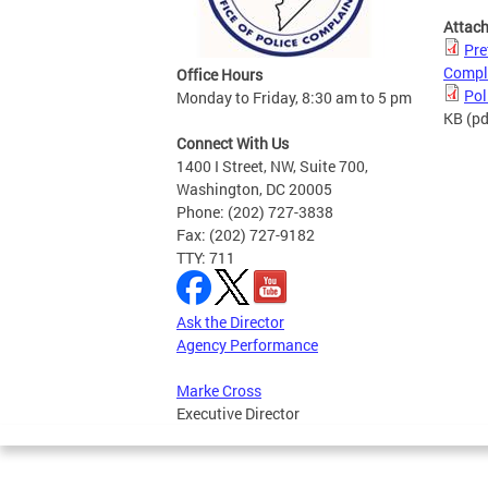
Attac
Pre
Compl
Office Hours
Pol
Monday to Friday, 8:30 am to 5 pm
KB
(pd
Connect With Us
1400 I Street, NW, Suite 700,
Washington, DC 20005
Phone: (202) 727-3838
Fax: (202) 727-9182
TTY: 711
Ask the Director
Agency Performance
Marke Cross
Executive Director