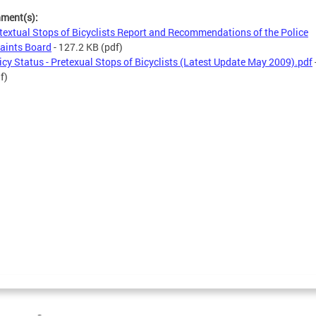
hment(s):
textual Stops of Bicyclists Report and Recommendations of the Police
aints Board
- 127.2 KB
(pdf)
icy Status - Pretexual Stops of Bicyclists (Latest Update May 2009).pdf
f)