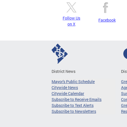
Follow Us
Facebook
on X
District News
Dis
Mayor's Public Schedule
Gr
Citywide News
Age
Citywide Calendar
Sus
Subscribe to Receive Emails
Co
Subscribe to Text Alerts
Gre
Subscribe to Newsletters
Re