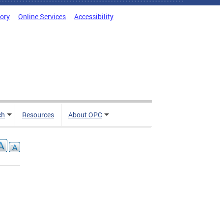
tory
Online Services
Accessibility
ch
Resources
About OPC