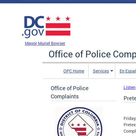
Skip to main content
DC Agency Top Menu
Mayor Muriel Bowser
Office of Police Comp
OPC Home
Services
En Espa
Office of Police
Listen
Complaints
Prete
Friday
Pretex
Compl