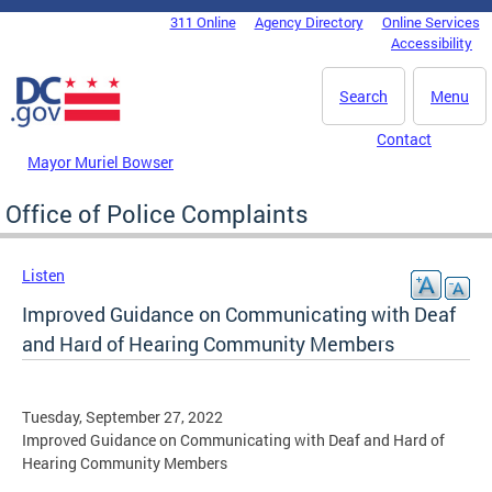
Skip to main content
311 Online
Agency Directory
Online Services
DC Agency Top Menu
Accessibility
Search
Menu
Contact
Mayor Muriel Bowser
Office of Police Complaints
Listen
Improved Guidance on Communicating with Deaf
and Hard of Hearing Community Members
Tuesday, September 27, 2022
Improved Guidance on Communicating with Deaf and Hard of
Hearing Community Members