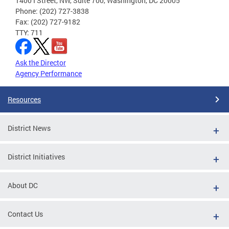
1400 I Street, NW, Suite 700, Washington, DC 20005
Phone: (202) 727-3838
Fax: (202) 727-9182
TTY: 711
Ask the Director
Agency Performance
Resources
District News
District Initiatives
About DC
Contact Us