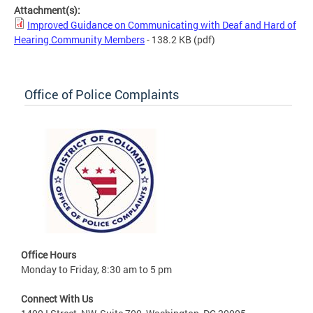
Attachment(s):
Improved Guidance on Communicating with Deaf and Hard of
Hearing Community Members
- 138.2 KB
(pdf)
Office of Police Complaints
Office Hours
Monday to Friday, 8:30 am to 5 pm
Connect With Us