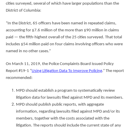
cities surveyed, several of which have larger populations than the
District of Columbia:
“In the District, 65 officers have been named in repeated claims,
accounting for $7.6 million of the more than $90 million in claims
paid — the fifth-highest overall of the 25 cities surveyed. That total
includes $54 million paid on four claims involving officers who were
named in no other cases.”
On March 11, 2019, the Police Complaints Board issued Policy
Report #19-1 “
Using Litigation Data To Improve Policing
.” The report
recommended:
MPD should establish a program to systematically review
litigation data for lawsuits filed against MPD and its members.
MPD should publish public reports, with aggregate
information, regarding lawsuits filed against MPD and/or its
members, together with the costs associated with the
litigation. The reports should include the current state of any