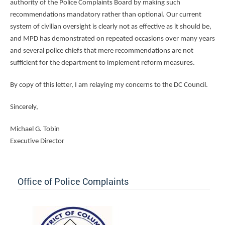
authority of the Police Complaints Board by making such
recommendations mandatory rather than optional. Our current
system of civilian oversight is clearly not as effective as it should be,
and MPD has demonstrated on repeated occasions over many years
and several police chiefs that mere recommendations are not
sufficient for the department to implement reform measures.
By copy of this letter, I am relaying my concerns to the DC Council.
Sincerely,
Michael G. Tobin
Executive Director
Office of Police Complaints