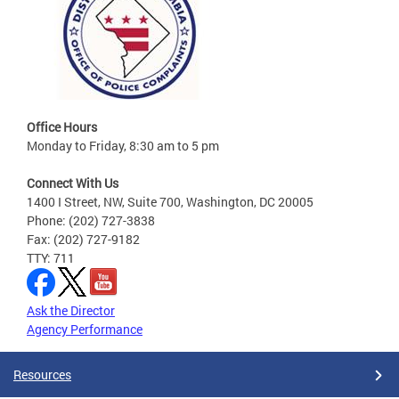
Office Hours
Monday to Friday, 8:30 am to 5 pm
Connect With Us
1400 I Street, NW, Suite 700, Washington, DC 20005
Phone: (202) 727-3838
Fax: (202) 727-9182
TTY: 711
Ask the Director
Agency Performance
Resources