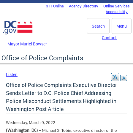
Skip to main content
311 Online
Agency Directory
Online Services
DC Agency Top Menu
Accessibility
Search
Menu
Contact
Mayor Muriel Bowser
Office of Police Complaints
Listen
Office of Police Complaints Executive Director
Sends Letter to D.C. Police Chief Addressing
Police Misconduct Settlements Highlighted in
Washington Post Article
Wednesday, March 9, 2022
(Washington, DC)
– Michael G. Tobin, executive director of the