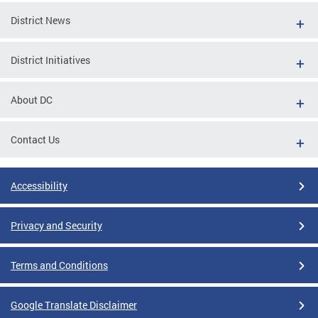
District News
District Initiatives
About DC
Contact Us
Accessibility
Privacy and Security
Terms and Conditions
Google Translate Disclaimer