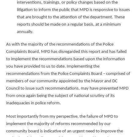
interventions, trainings, or policy changes based on the
litigation to inform the public that MPD is responsive to issues
that are brought to the attention of the department. These
reports should be made on a regular basis, at a minimum
annually.
As with the majority of the recommendations of the Police
Complaints Board, MPD has disregarded this report and has failed
to implement the recommendations based upon the information
you have provided to us to date. Implementing the
recommendations from the Police Complaints Board – comprised of
members of our community appointed by the Mayor and DC
Council to issue such recommendations, may have prevented MPD
from once again being the subject of national scrutiny of its
inadequacies in police reform.
Most importantly from my perspective, the failure of MPD to
implement the majority of reforms recommended by our
community board is indicative of an urgent need to improve the