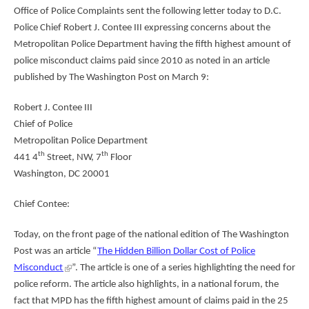
Office of Police Complaints sent the following letter today to D.C.
Police Chief Robert J. Contee III expressing concerns about the
Metropolitan Police Department having the fifth highest amount of
police misconduct claims paid since 2010 as noted in an article
published by The Washington Post on March 9:
Robert J. Contee III
Chief of Police
Metropolitan Police Department
th
th
441 4
Street, NW, 7
Floor
Washington, DC 20001
Chief Contee:
Today, on the front page of the national edition of The Washington
Post was an article “
The Hidden Billion Dollar Cost of Police
Misconduct
”. The article is one of a series highlighting the need for
police reform. The article also highlights, in a national forum, the
fact that MPD has the fifth highest amount of claims paid in the 25