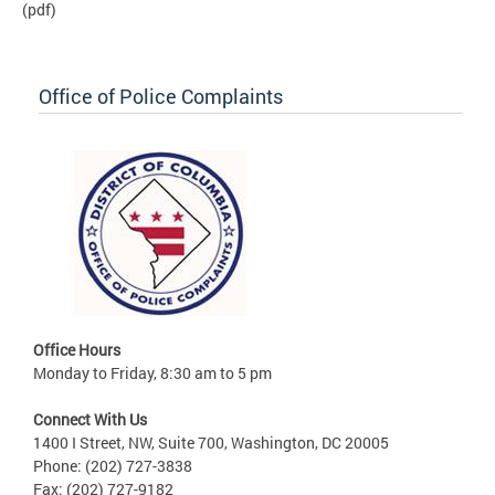
(pdf)
Office of Police Complaints
Office Hours
Monday to Friday, 8:30 am to 5 pm
Connect With Us
1400 I Street, NW, Suite 700, Washington, DC 20005
Phone: (202) 727-3838
Fax: (202) 727-9182