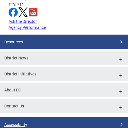
TTY: 711
Ask the Director
Agency Performance
Resources
District News
District Initiatives
About DC
Contact Us
Accessibility