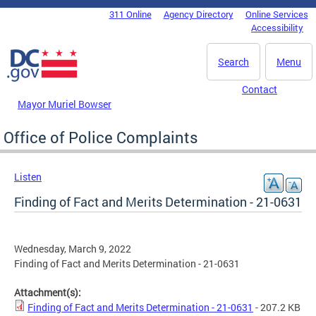
Skip to main content
311 Online
Agency Directory
Online Services
DC Agency Top Menu
Accessibility
Search
Menu
Contact
Mayor Muriel Bowser
Office of Police Complaints
Listen
Finding of Fact and Merits Determination - 21-0631
Wednesday, March 9, 2022
Finding of Fact and Merits Determination - 21-0631
Attachment(s):
Finding of Fact and Merits Determination - 21-0631
- 207.2 KB