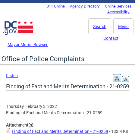
Skip to main content
311 Online
Agency Directory
Online Services
DC Agency Top Menu
Accessibility
Search
Menu
Contact
Mayor Muriel Bowser
Office of Police Complaints
Listen
Finding of Fact and Merits Determination - 21-0259
Thursday, February 3, 2022
Finding of Fact and Merits Determination - 21-0259
Attachment(s):
Finding of Fact and Merits Determination - 21-0259
- 133.4 KB