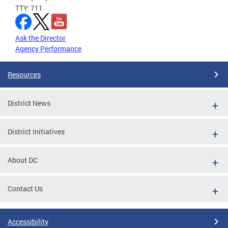
TTY: 711
Ask the Director
Agency Performance
Resources
District News
District Initiatives
About DC
Contact Us
Accessibility