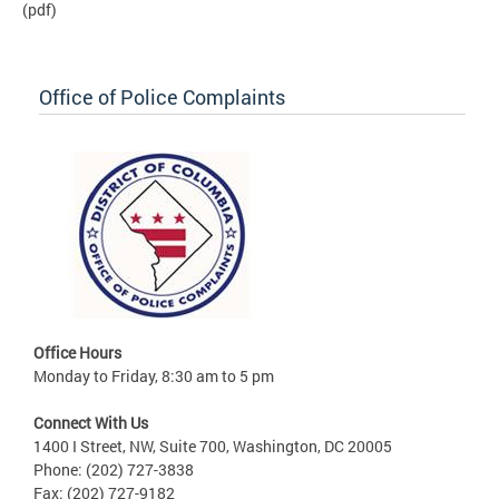
(pdf)
Office of Police Complaints
Office Hours
Monday to Friday, 8:30 am to 5 pm
Connect With Us
1400 I Street, NW, Suite 700, Washington, DC 20005
Phone: (202) 727-3838
Fax: (202) 727-9182