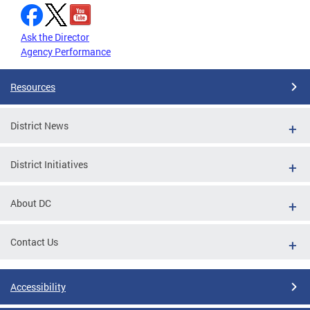
Ask the Director
Agency Performance
Resources
District News
District Initiatives
About DC
Contact Us
Accessibility