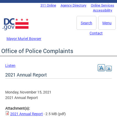
Skip to main content
311 Online
Agency Directory
Online Services
DC Agency Top Menu
Accessibility
Search
Menu
Contact
Mayor Muriel Bowser
Office of Police Complaints
Listen
2021 Annual Report
Monday, November 15, 2021
2021 Annual Report
Attachment(s):
2021 Annual Report
- 2.5 MB
(pdf)