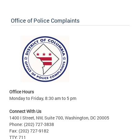
Office of Police Complaints
Office Hours
Monday to Friday, 8:30 am to 5 pm
Connect With Us
1400 I Street, NW, Suite 700, Washington, DC 20005
Phone: (202) 727-3838
Fax: (202) 727-9182
TTY: 711