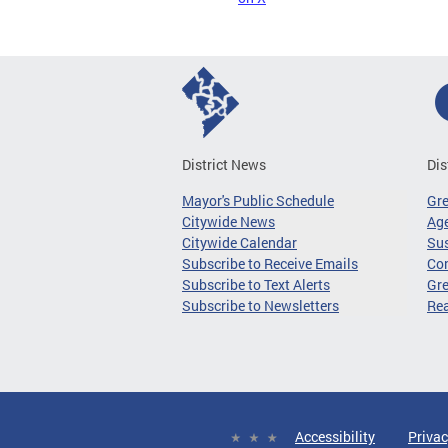
District News
Dis
Mayor's Public Schedule
Gr
Citywide News
Age
Citywide Calendar
Sus
Subscribe to Receive Emails
Co
Subscribe to Text Alerts
Gre
Subscribe to Newsletters
Re
Accessibility
Privac