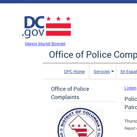
Skip to main content
DC Agency Top Menu
Mayor Muriel Bowser
Office of Police Comp
OPC Home
Services
En Espa
Office of Police
Listen
Complaints
Poli
Patro
Thursd
Report 