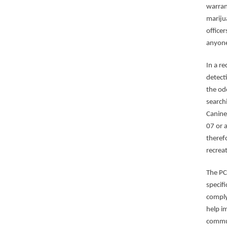
warrant
mariju
office
anyone
In a r
detect
the odo
search
Canine
07 or 
theref
recrea
The PC
specif
comply
help i
commu