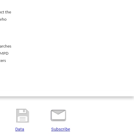
ct the
 who
earches
 “MPD
cers
Data
Subscribe