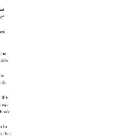
hat
 of
ned
 and
ility
the
ntal
n the
drugs
should
n to
cy that