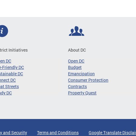
trict Initiatives
About DC
een DC
Open DC
-Friendly DC
Budget
tainable DC
Emancipation
nnect DC
Consumer Protection
at Streets
Contracts
ady DC
Property Quest
y and Security
Terms and Conditions
Google Translate Discla