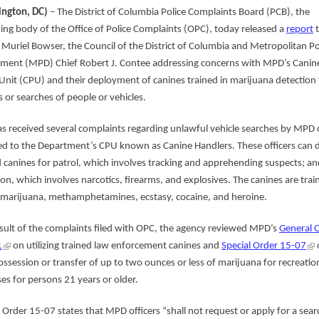
ngton, DC)
– The District of Columbia Police Complaints Board (PCB), the
ing body of the Office of Police Complaints (OPC), today released a
report
t
Muriel Bowser, the Council of the District of Columbia and Metropolitan Po
ment (MPD) Chief Robert J. Contee addressing concerns with MPD’s Canin
 Unit (CPU) and their deployment of canines trained in marijuana detection 
 or searches of people or vehicles.
s received several complaints regarding unlawful vehicle searches by MPD o
ed to the Department’s CPU known as Canine Handlers. These officers can 
d canines for patrol, which involves tracking and apprehending suspects; an
ion, which involves narcotics, firearms, and explosives. The canines are trai
 marijuana, methamphetamines, ecstasy, cocaine, and heroine.
esult of the complaints filed with OPC, the agency reviewed MPD’s
General 
1
on utilizing trained law enforcement canines and
Special Order 15-07
ossession or transfer of up to two ounces or less of marijuana for recreatio
es for persons 21 years or older.
l Order 15-07 states that MPD officers “shall not request or apply for a sear