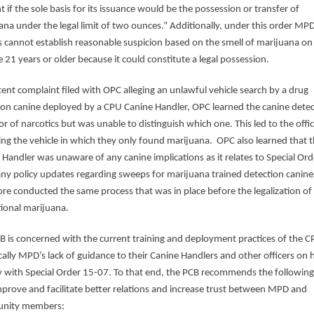
 if the sole basis for its issuance would be the possession or transfer of
ana under the legal limit of two ounces.” Additionally, under this order MP
rs cannot establish reasonable suspicion based on the smell of marijuana on
 21 years or older because it could constitute a legal possession.
ecent complaint filed with OPC alleging an unlawful vehicle search by a drug
ion canine deployed by a CPU Canine Handler, OPC learned the canine dete
r of narcotics but was unable to distinguish which one. This led to the offi
ing the vehicle in which they only found marijuana. OPC also learned that 
 Handler was unaware of any canine implications as it relates to Special Ord
any policy updates regarding sweeps for marijuana trained detection canin
ore conducted the same process that was in place before the legalization of
tional marijuana.
B is concerned with the current training and deployment practices of the C
ically MPD’s lack of guidance to their Canine Handlers and other officers on
 with Special Order 15-07. To that end, the PCB recommends the following
mprove and facilitate better relations and increase trust between MPD and
nity members: