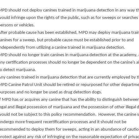
MPD should not deploy canines trained in marijuana detection in any way t
ould infringe upon the rights of the public, such as for sweeps or searches
persons or vehicles.
After probable cause has been established, MPD may deploy marijuana trai
canines for a sweep, but probable cause must be established prior to and
ndependently from utilizing a canine trained in marijuana detection.
MPD should no longer train canines in marijuana detection at the academy,
ny certification processes should no longer be dependent on the canine’s ab
to detect marijuana.
Any canines trained in marijuana detection that are currently employed by 
MPD Canine Patrol Unit should be retired or repurposed for other departme
purposes and no longer be used as drug detection dogs.
f MPD has or acquires any canine that has the ability to distinguish betwee
egal and illegal possession of marijuana and the possession of other illegal 
would not be subject to this policy recommendation.
However, the canine 
undergo more frequent recertification processes and it should not be
recommended to deploy them for sweeps, acting in an abundance of cautio
rotect against any risk of infringing on the reasonable expectation of priva