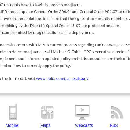
DC residents have to lawfully possess marijuana.
MPD should update General Order 306.01and General Order 901.07 to refle
above recommendations to ensure that the rights of community members
re abiding by the District’s Special Order 15-07 are protected and are
uncompromised by drug detection canine deployment.
are real concerns with MPD’s current process regarding canine sweeps or s
icles to detect marijuana,” said Michael G. Tobin, OPC’s executive director.
mplement and enforce an updated policy on this issue and ensure their offi
ined on how to correctly apply the policy.”
 the full report, visit
www.policecomplaints.dc.gov
.
Mobile
Maps
Webcasts
RSS