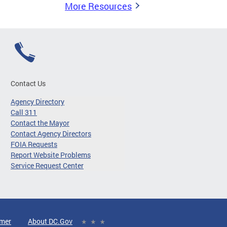
More Resources
Contact Us
Agency Directory
Call 311
Contact the Mayor
Contact Agency Directors
FOIA Requests
Report Website Problems
Service Request Center
imer
About DC.Gov