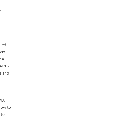
D
cted
cers
the
er 15-
es and
PU,
 how to
 to