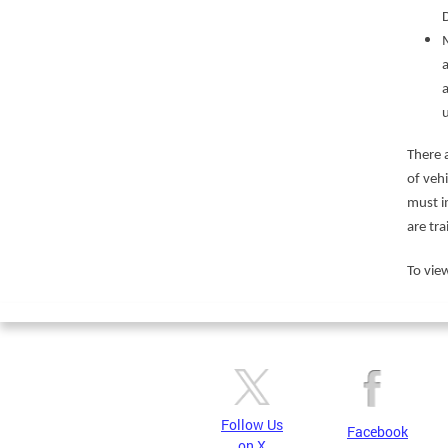
a
There 
of veh
must i
are tra
To view
Follow Us
Facebook
on X