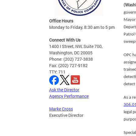
(Washi
govern
Mayor 
Office Hours
Monday to Friday, 8:30 am to 5 pm
Depart
Patrol
Connect With Us
sweeps
1400 I Street, NW, Suite 700,
Washington, DC 20005
OPC ha
Phone: (202) 727-3838
assign
Fax: (202) 727-9182
traine
TTY: 711
detect
detect
Ask the Director
Agency Performance
As a r
306.0
Marke Cross
legal p
Executive Director
purpos
Specia