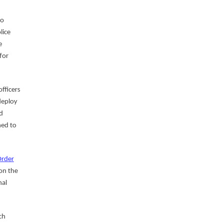
o
lice
e
for
fficers
deploy
d
ned to
Order
on the
nal
ch