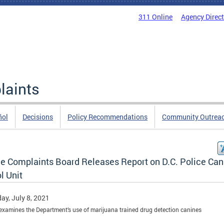
311 Online
Agency Direc
laints
ñol
Decisions
Policy Recommendations
Community Outrea
ce Complaints Board Releases Report on D.C. Police Can
l Unit
ay, July 8, 2021
examines the Department’s use of marijuana trained drug detection canines