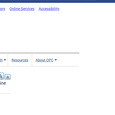
tory
Online Services
Accessibility
ch
Resources
About OPC
ine