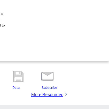
 a
s
d to
Data
Subscribe
More Resources