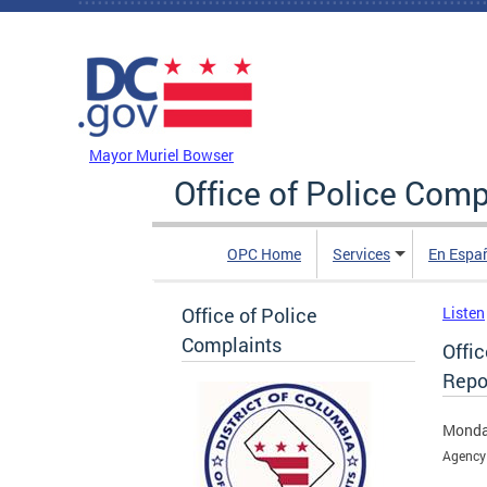
Skip to main content
DC Agency Top Menu
Mayor Muriel Bowser
Office of Police Comp
OPC Home
Services
En Espa
Office of Police
Listen
Complaints
Offi
Repo
Monda
Agency 