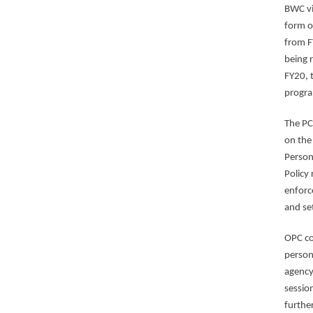
BWC vi
form o
from F
being 
FY20, 
progr
The PC
on the
Person
Policy
enforc
and se
OPC co
person
agency
session
furthe