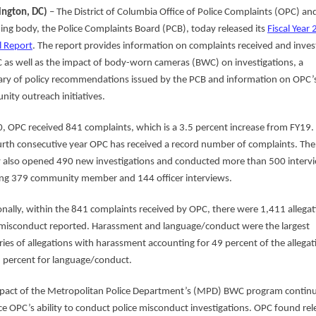
ngton, DC)
– The District of Columbia Office of Police Complaints (OPC) and
ing body, the Police Complaints Board (PCB), today released its
Fiscal Year
 Report
. The report provides information on complaints received and inves
 as well as the impact of body-worn cameras (BWC) on investigations, a
y of policy recommendations issued by the PCB and information on OPC’
ity outreach initiatives.
0, OPC received 841 complaints, which is a 3.5 percent increase from FY19. 
urth consecutive year OPC has received a record number of complaints. The
 also opened 490 new investigations and conducted more than 500 interv
ing 379 community member and 144 officer interviews.
onally, within the 841 complaints received by OPC, there were 1,411 allegat
 misconduct reported. Harassment and language/conduct were the largest
ries of allegations with harassment accounting for 49 percent of the allegat
 percent for language/conduct.
pact of the Metropolitan Police Department’s (MPD) BWC program continu
e OPC’s ability to conduct police misconduct investigations. OPC found rel