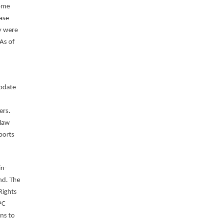
some
ase
y were
As of
Update
ers
.
 law
ports
in-
nd. The
Rights
PC
ns to