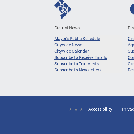
District News
Dis
Mayor's Public Schedule
Gr
Citywide News
Age
Citywide Calendar
Sus
Subscribe to Receive Emails
Co
Subscribe to Text Alerts
Gre
Subscribe to Newsletters
Re
Accessibility
Privac