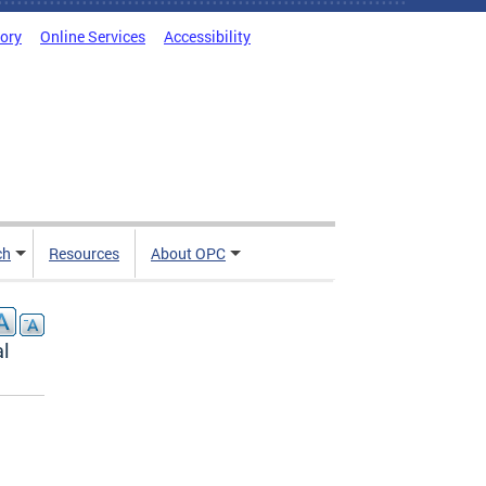
tory
Online Services
Accessibility
ch
Resources
About OPC
al