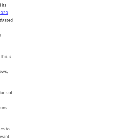
 its
 2020
tigated
s
This is
iews,
ions of
ions
es to
evant