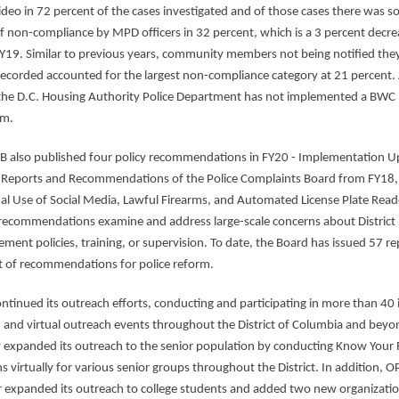
deo in 72 percent of the cases investigated and of those cases there was 
f non-compliance by MPD officers in 32 percent, which is a 3 percent decre
Y19. Similar to previous years, community members not being notified the
recorded accounted for the largest non-compliance category at 21 percent. 
the D.C. Housing Authority Police Department has not implemented a BWC
am.
B also published four policy recommendations in FY20 - Implementation 
 Reports and Recommendations of the Police Complaints Board from FY18,
al Use of Social Media, Lawful Firearms, and Automated License Plate Read
 recommendations
examine and address large-scale concerns about District
ement policies, training, or supervision. To date, the Board has issued 57 re
t of recommendations for police reform.
ntinued its outreach efforts, conducting and participating in more than 40 
 and virtual outreach events throughout the District of Columbia and beyo
 expanded its outreach to the senior population by conducting Know Your 
s virtually for various senior groups throughout the District. In addition, O
r expanded its outreach to college students and added two new organizatio