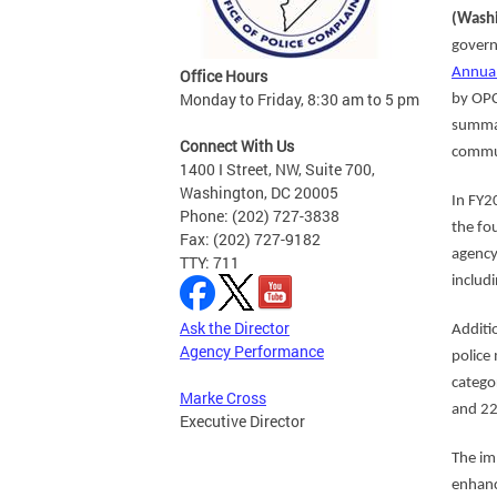
(Washi
govern
Annual
Office Hours
Monday to Friday, 8:30 am to 5 pm
by OPC
summar
Connect With Us
commun
1400 I Street, NW, Suite 700,
Washington, DC 20005
In FY2
Phone: (202) 727-3838
the fo
Fax: (202) 727-9182
agency
TTY: 711
includ
Ask the Director
Additi
Agency Performance
police
catego
Marke Cross
and 22
Executive Director
The im
enhanc