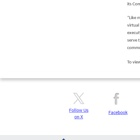
its Co
“Like 
virtua
execut
serve 
commun
To view
Follow Us
Facebook
on X