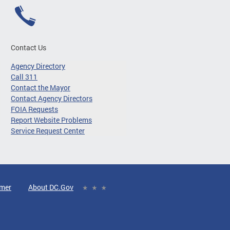
Contact Us
Agency Directory
Call 311
Contact the Mayor
Contact Agency Directors
FOIA Requests
Report Website Problems
Service Request Center
imer
About DC.Gov