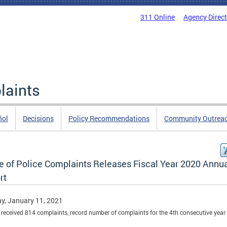
311 Online
Agency Direc
laints
ñol
Decisions
Policy Recommendations
Community Outrea
ce of Police Complaints Releases Fiscal Year 2020 Annu
rt
y, January 11, 2021
received 814 complaints, record number of complaints for the 4th consecutive year