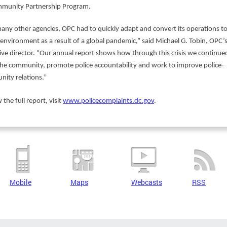
mmunity Partnership Program.
many other agencies, OPC had to quickly adapt and convert its operations to
l environment as a result of a global pandemic,” said Michael G. Tobin, OPC’
ive director. “Our annual report shows how through this crisis we continue
the community, promote police accountability and work to improve police-
ity relations.”
 the full report, visit
www.policecomplaints.dc.gov
.
Mobile
Maps
Webcasts
RSS