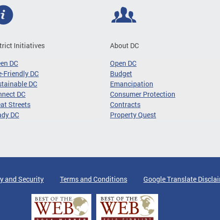
trict Initiatives
About DC
een DC
Open DC
-Friendly DC
Budget
tainable DC
Emancipation
nnect DC
Consumer Protection
at Streets
Contracts
ady DC
Property Quest
y and Security
Terms and Conditions
Google Translate Discla