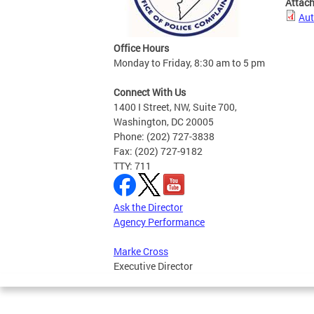
Attac
Aut
Office Hours
Monday to Friday, 8:30 am to 5 pm
Connect With Us
1400 I Street, NW, Suite 700,
Washington, DC 20005
Phone: (202) 727-3838
Fax: (202) 727-9182
TTY: 711
Ask the Director
Agency Performance
Marke Cross
Executive Director