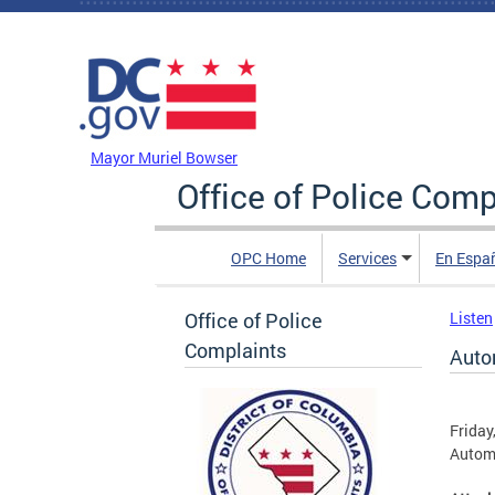
Skip to main content
DC Agency Top Menu
Mayor Muriel Bowser
Office of Police Comp
OPC Home
Services
En Espa
Office of Police
Listen
Complaints
Auto
Friday
Automa