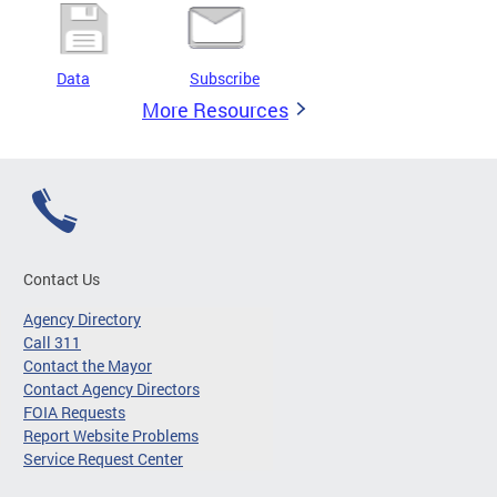
Data
Subscribe
More Resources
Contact Us
Agency Directory
Call 311
Contact the Mayor
Contact Agency Directors
FOIA Requests
Report Website Problems
Service Request Center