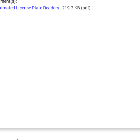
hment(s):
omated License Plate Readers
- 219.7 KB
(pdf)