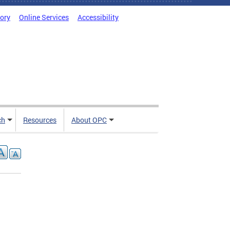
tory
Online Services
Accessibility
ch
Resources
About OPC