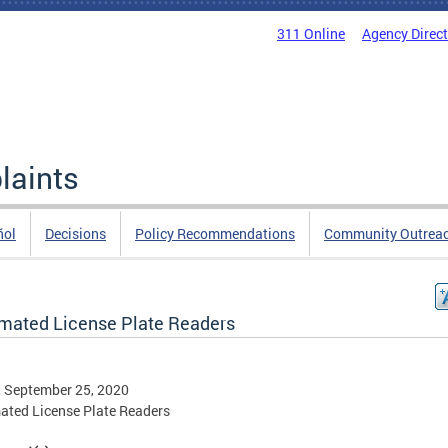
311 Online
Agency Direc
laints
ñol
Decisions
Policy Recommendations
Community Outrea
mated License Plate Readers
, September 25, 2020
ted License Plate Readers