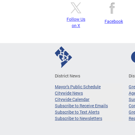
Follow Us
Facebook
on X
District News
Dis
Mayor's Public Schedule
Gr
Citywide News
Age
Citywide Calendar
Sus
Subscribe to Receive Emails
Co
Subscribe to Text Alerts
Gre
Subscribe to Newsletters
Re