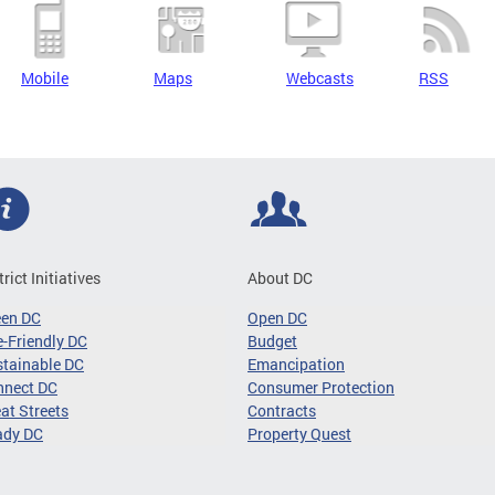
Mobile
Maps
Webcasts
RSS
trict Initiatives
About DC
een DC
Open DC
-Friendly DC
Budget
tainable DC
Emancipation
nnect DC
Consumer Protection
at Streets
Contracts
ady DC
Property Quest