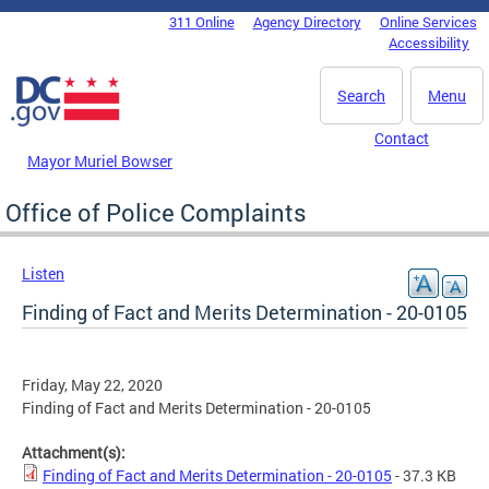
Skip to main content
311 Online
Agency Directory
Online Services
DC Agency Top Menu
Accessibility
Search
Menu
Contact
Mayor Muriel Bowser
Office of Police Complaints
Listen
Finding of Fact and Merits Determination - 20-0105
Friday, May 22, 2020
Finding of Fact and Merits Determination - 20-0105
Attachment(s):
Finding of Fact and Merits Determination - 20-0105
- 37.3 KB