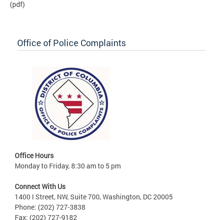
(pdf)
Office of Police Complaints
Office Hours
Monday to Friday, 8:30 am to 5 pm
Connect With Us
1400 I Street, NW, Suite 700, Washington, DC 20005
Phone: (202) 727-3838
Fax: (202) 727-9182