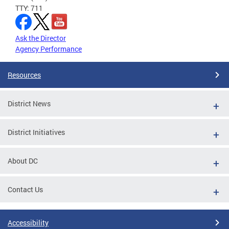
TTY: 711
Ask the Director
Agency Performance
Resources
District News
District Initiatives
About DC
Contact Us
Accessibility