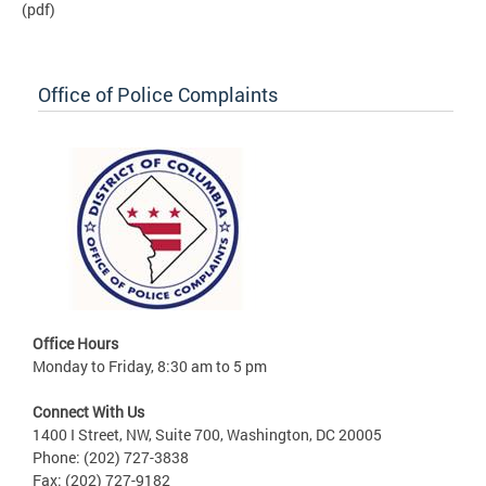
(pdf)
Office of Police Complaints
Office Hours
Monday to Friday, 8:30 am to 5 pm
Connect With Us
1400 I Street, NW, Suite 700, Washington, DC 20005
Phone: (202) 727-3838
Fax: (202) 727-9182