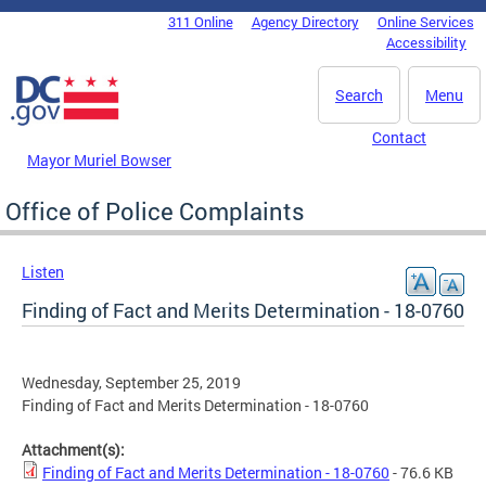
Skip to main content
311 Online
Agency Directory
Online Services
DC Agency Top Menu
Accessibility
Search
Menu
Contact
Mayor Muriel Bowser
Office of Police Complaints
Listen
Finding of Fact and Merits Determination - 18-0760
Wednesday, September 25, 2019
Finding of Fact and Merits Determination - 18-0760
Attachment(s):
Finding of Fact and Merits Determination - 18-0760
- 76.6 KB