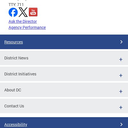
TTY: 711
Ask the Director
Agency Performance
Resources
District News
District Initiatives
About DC
Contact Us
Accessibility