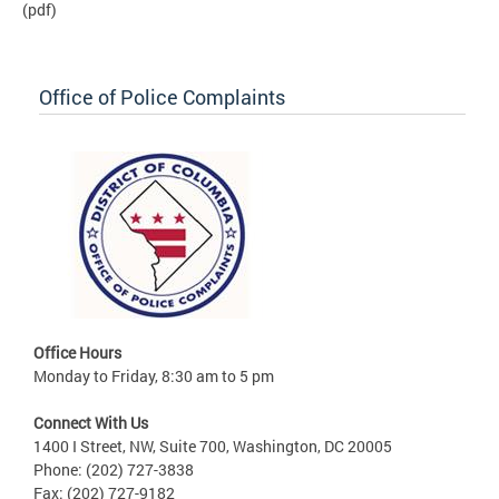
(pdf)
Office of Police Complaints
Office Hours
Monday to Friday, 8:30 am to 5 pm
Connect With Us
1400 I Street, NW, Suite 700, Washington, DC 20005
Phone: (202) 727-3838
Fax: (202) 727-9182