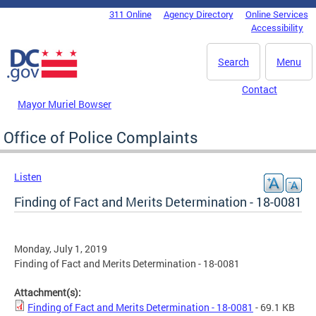
Skip to main content
311 Online
Agency Directory
Online Services
DC Agency Top Menu
Accessibility
Search
Menu
Contact
Mayor Muriel Bowser
Office of Police Complaints
Listen
Finding of Fact and Merits Determination - 18-0081
Monday, July 1, 2019
Finding of Fact and Merits Determination - 18-0081
Attachment(s):
Finding of Fact and Merits Determination - 18-0081
- 69.1 KB