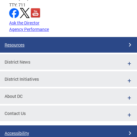
TTY: 711
Ask the Director
Agency Performance
Resources
District News
District Initiatives
About DC
Contact Us
Accessibility