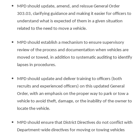
MPD should update, amend, and reissue General Order
303.03, clarifying guidance and making it easier for officers to
understand what is expected of them in a given situation
related to the need to move a vehicle.
MPD should establish a mechanism to ensure supervisory
review of the process and documentation when vehicles are
moved or towed, in addition to systematic auditing to identify
lapses in procedures.
MPD should update and deliver training to officers (both
recruits and experienced officers) on this updated General
Order, with an emphasis on the proper way to park or tow a
vehicle to avoid theft, damage, or the inability of the owner to
locate the vehicle.
MPD should ensure that District Directives do not conflict with
Department-wide directives for moving or towing vehicles