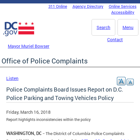
Skip to main content
311 Online
Agency Directory
Online Services
DC Agency Top Menu
Accessibility
Search
Menu
Contact
Mayor Muriel Bowser
Office of Police Complaints
Listen
Police Complaints Board Issues Report on D.C.
Police Parking and Towing Vehicles Policy
Friday, March 16, 2018
Report highlights inconsistencies within the policy
WASHINGTON, DC
– The District of Columbia Police Complaints