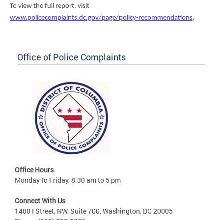
To view the full report, visit
www.policecomplaints.dc.gov/page/policy-recommendations
.
Office of Police Complaints
Office Hours
Monday to Friday, 8:30 am to 5 pm
Connect With Us
1400 I Street, NW, Suite 700, Washington, DC 20005