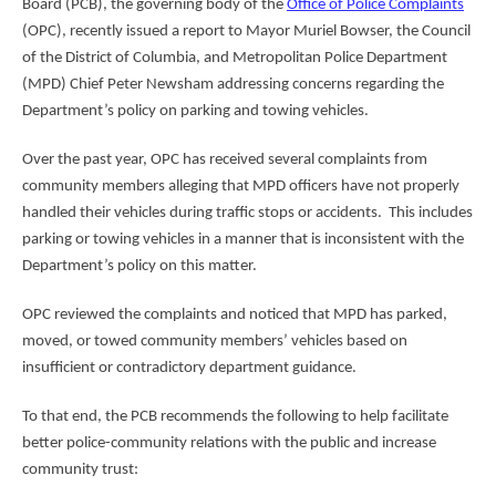
Board (PCB), the governing body of the
Office of Police Complaints
(OPC), recently issued a report to Mayor Muriel Bowser, the Council
of the District of Columbia, and Metropolitan Police Department
(MPD) Chief Peter Newsham addressing concerns regarding the
Department’s policy on parking and towing vehicles.
Over the past year, OPC has received several complaints from
community members alleging that MPD officers have not properly
handled their vehicles during traffic stops or accidents. This includes
parking or towing vehicles in a manner that is inconsistent with the
Department’s policy on this matter.
OPC reviewed the complaints and noticed that MPD has parked,
moved, or towed community members’ vehicles based on
insufficient or contradictory department guidance.
To that end, the PCB recommends the following to help facilitate
better police-community relations with the public and increase
community trust: