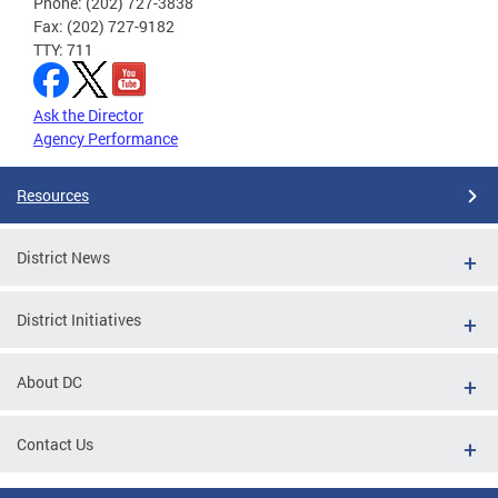
Phone: (202) 727-3838
Fax: (202) 727-9182
TTY: 711
Ask the Director
Agency Performance
Resources
District News
District Initiatives
About DC
Contact Us