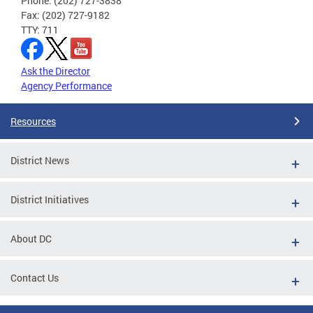
Phone: (202) 727-3838
Fax: (202) 727-9182
TTY: 711
Ask the Director
Agency Performance
Resources
District News
District Initiatives
About DC
Contact Us