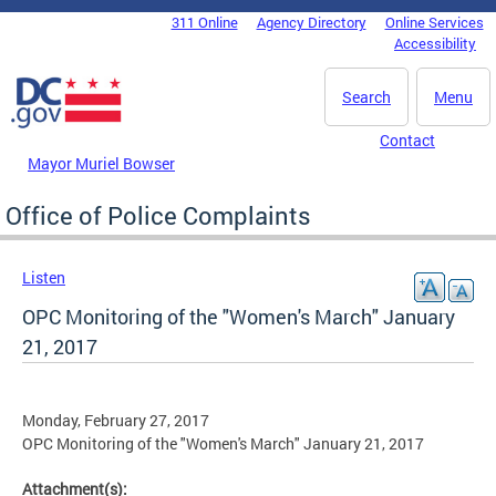
Skip to main content
311 Online
Agency Directory
Online Services
DC Agency Top Menu
Accessibility
Search
Menu
Contact
Mayor Muriel Bowser
Office of Police Complaints
Listen
OPC Monitoring of the "Women's March" January
21, 2017
Monday, February 27, 2017
OPC Monitoring of the "Women's March" January 21, 2017
Attachment(s):