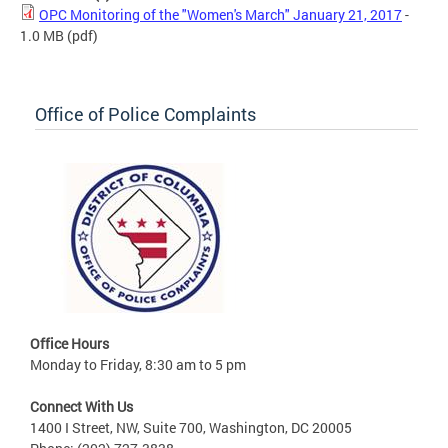
OPC Monitoring of the "Women's March" January 21, 2017
-
1.0 MB
(pdf)
Office of Police Complaints
Office Hours
Monday to Friday, 8:30 am to 5 pm
Connect With Us
1400 I Street, NW, Suite 700, Washington, DC 20005